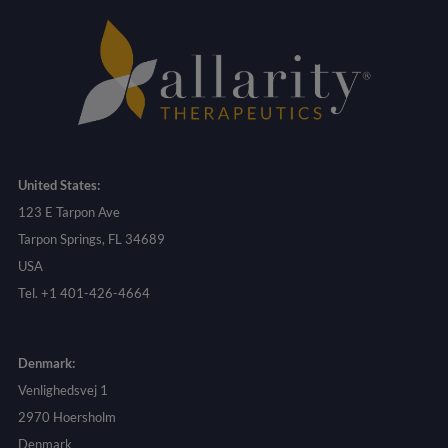
United States:
123 E Tarpon Ave
Tarpon Springs, FL 34689
USA
Tel. +1 401-426-4664
Denmark:
Venlighedsvej 1
2970 Hoersholm
Denmark