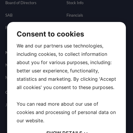
Board of Directors
Stock Info
SAB
Financials
Partnering
Governance
Resources
Consent to cookies
Presentations
We and our partners use technologies,
Newsroom
Contact
including cookies, to collect information
about you for various purposes, including:
News
General
better user experience, functionality,
Inquires
Media Contact
statistics and marketing. By clicking 'Accept
all cookies' you consent to these purposes.
Careers
You can read more about our use of
Join Allarity
cookies and processing of personal data on
our website.
SHOW
DETAILS