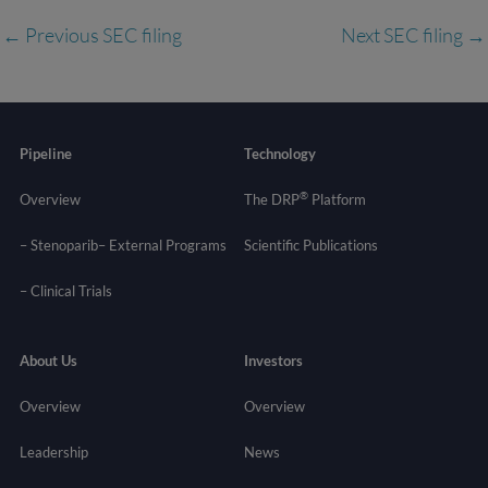
←
Previous SEC filing
Next SEC filing
→
Pipeline
Technology
®
Overview
The DRP
Platform
– Stenoparib
– External Programs
Scientific Publications
–
Clinical Trials
About Us
Investors
Overview
Overview
Leadership
News