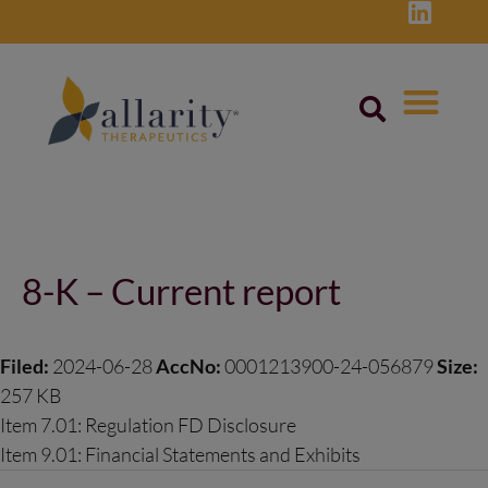
Skip
to
content
Post
navigation
8-K – Current report
Filed:
2024-06-28
AccNo:
0001213900-24-056879
Size:
257 KB
Item 7.01: Regulation FD Disclosure
Item 9.01: Financial Statements and Exhibits