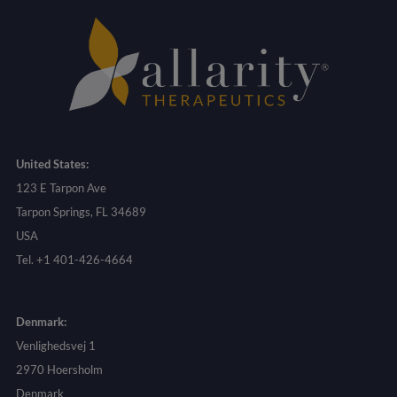
United States:
123 E Tarpon Ave
Tarpon Springs, FL 34689
USA
Tel. +1 401-426-4664
Denmark:
Venlighedsvej 1
2970 Hoersholm
Denmark