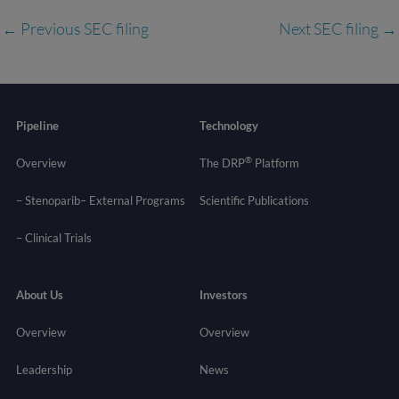
←
Previous SEC filing
Next SEC filing
→
Pipeline
Technology
®
Overview
The DRP
Platform
– Stenoparib
– External Programs
Scientific Publications
–
Clinical Trials
About Us
Investors
Overview
Overview
Leadership
News