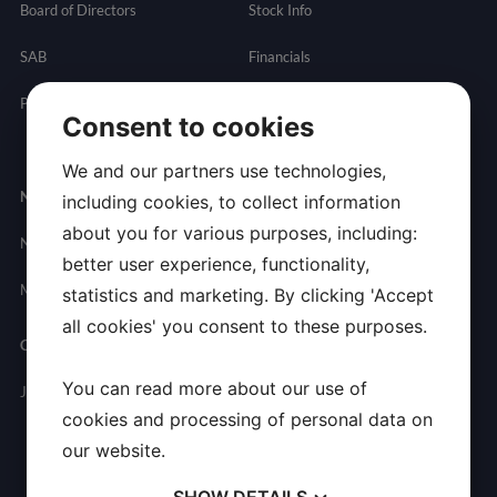
Board of Directors
Stock Info
SAB
Financials
Partnering
Governance
Resources
Consent to cookies
Presentations
We and our partners use technologies,
Newsroom
Contact
including cookies, to collect information
about you for various purposes, including:
News
General
better user experience, functionality,
Inquires
Media Contact
statistics and marketing. By clicking 'Accept
all cookies' you consent to these purposes.
Careers
You can read more about our use of
Join Allarity
cookies and processing of personal data on
our website.
SHOW
DETAILS