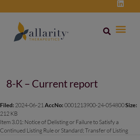
Skip
to
content
Post
navigation
8-K – Current report
Filed:
2024-06-21
AccNo:
0001213900-24-054800
Size:
212 KB
Item 3.01: Notice of Delisting or Failure to Satisfy a
Continued Listing Rule or Standard; Transfer of Listing