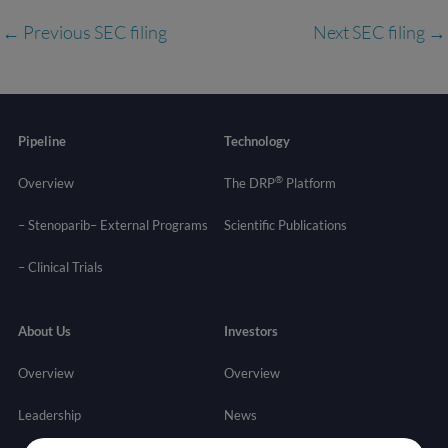
←
Previous SEC filing
Next SEC filing
→
Pipeline
Technology
®
Overview
The DRP
Platform
– Stenoparib
– External Programs
Scientific Publications
–
Clinical Trials
About Us
Investors
Overview
Overview
Leadership
News