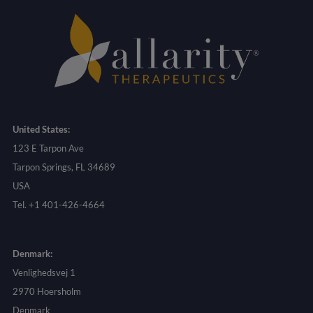
United States:
123 E Tarpon Ave
Tarpon Springs, FL 34689
USA
Tel. +1 401-426-4664
Denmark:
Venlighedsvej 1
2970 Hoersholm
Denmark