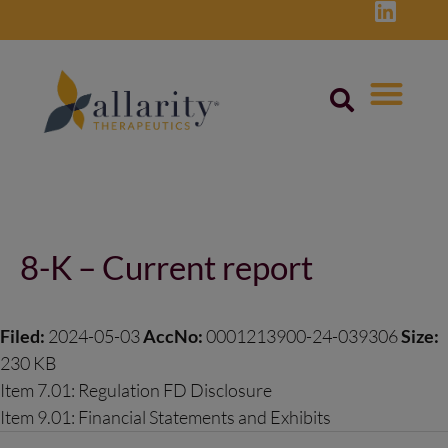
Skip
to
content
Post
navigation
8-K – Current report
Filed:
2024-05-03
AccNo:
0001213900-24-039306
Size:
230 KB
Item 7.01: Regulation FD Disclosure
Item 9.01: Financial Statements and Exhibits