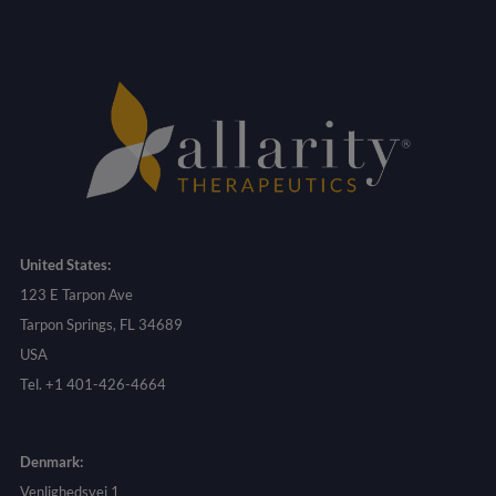
United States:
123 E Tarpon Ave
Tarpon Springs, FL 34689
USA
Tel. +1 401-426-4664
Denmark:
Venlighedsvej 1