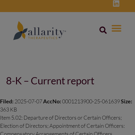
Skip
to
content
Post
navigation
8-K – Current report
Filed:
2025-07-07
AccNo:
0001213900-25-061639
Size:
363 KB
Item 5.02: Departure of Directors or Certain Officers;
Election of Directors; Appointment of Certain Officers:
Compensatory Arrangements of Certain Officers