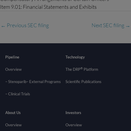
Item 9.01: Financial Statements and Exhibits
←
Previous SEC filing
Next SEC filing
→
Pipeline
Technology
®
Overview
The DRP
Platform
– Stenoparib
– External Programs
Scientific Publications
–
Clinical Trials
About Us
Investors
Overview
Overview