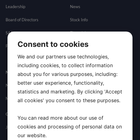
Leadership
News
Board of Directors
Stock Info
SAB
Financials
Consent to cookies
Partnering
Governance
Resources
We and our partners use technologies,
Presentations
including cookies, to collect information
Newsroom
Contact
about you for various purposes, including:
better user experience, functionality,
News
General
statistics and marketing. By clicking 'Accept
Inquires
Media Contact
all cookies' you consent to these purposes.
Careers
You can read more about our use of
cookies and processing of personal data on
Join Allarity
our website.