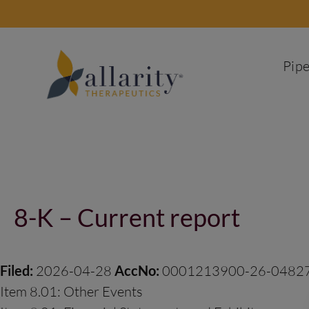
Skip
to
content
Pipe
Post
navigation
8-K – Current report
Filed:
2026-04-28
AccNo:
0001213900-26-0482
Item 8.01: Other Events