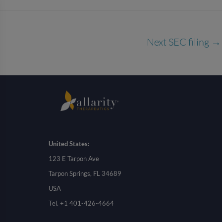
Next SEC filing
→
United States:
123 E Tarpon Ave
Tarpon Springs, FL 34689
USA
Tel. +1 401-426-4664