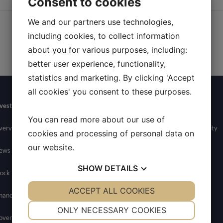
Consent to cookies
We and our partners use technologies,
including cookies, to collect information
about you for various purposes, including:
better user experience, functionality,
statistics and marketing. By clicking 'Accept
all cookies' you consent to these purposes.
vestors
Newsroom
Contact
Careers
You can read more about our use of
verview
News
General Inquires
Join Allarity
cookies and processing of personal data on
our website.
ews
Media Contact
SHOW
DETAILS
ock Info
YES
ACCEPT ALL COOKIES
NO
YES
NO
nancials
NECESSARY
PREFERENCES
ONLY NECESSARY COOKIES
overnance