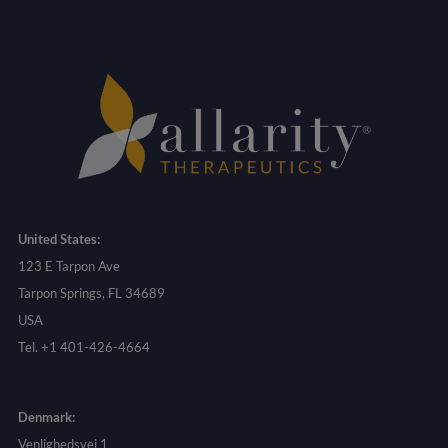
United States:
123 E Tarpon Ave
Tarpon Springs, FL 34689
USA
Tel. +1 401-426-4664
Denmark:
Venlighedsvej 1