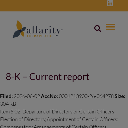
Skip
to
content
Post
navigation
8-K – Current report
Filed:
2026-06-02
AccNo:
0001213900-26-064278
Size:
304 KB
Item 5.02: Departure of Directors or Certain Officers;
Election of Directors; Appointment of Certain Officers:
Compensatory Arrangements of Certain Officers