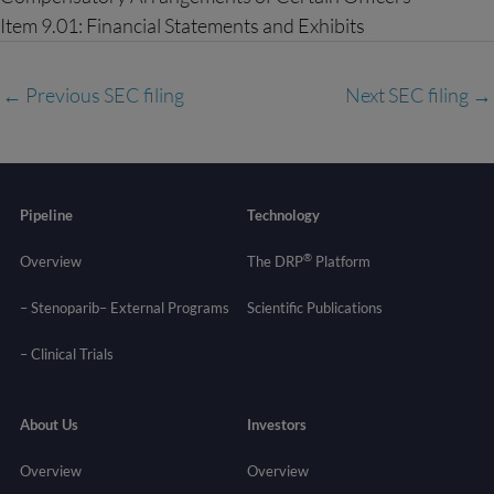
Item 9.01: Financial Statements and Exhibits
←
Previous SEC filing
Next SEC filing
→
Pipeline
Technology
®
Overview
The DRP
Platform
– Stenoparib
– External Programs
Scientific Publications
–
Clinical Trials
About Us
Investors
Overview
Overview