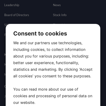
Leadership
News
Board of Directors
Stock Info
SAB
Financials
Consent to cookies
Partnering
Governance
Resources
We and our partners use technologies,
Presentations
including cookies, to collect information
Newsroom
Contact
about you for various purposes, including:
better user experience, functionality,
News
General
statistics and marketing. By clicking 'Accept
Inquires
Media Contact
all cookies' you consent to these purposes.
Careers
You can read more about our use of
cookies and processing of personal data on
Join Allarity
our website.