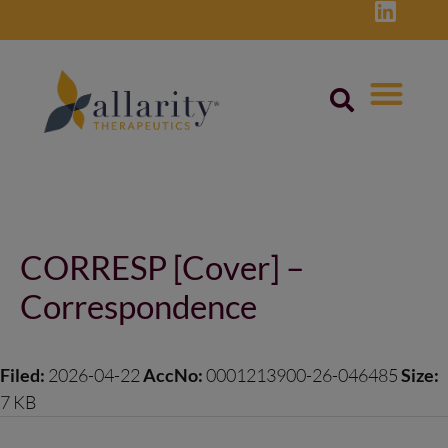
Skip
to
content
Post
navigation
CORRESP [Cover] –
Correspondence
Filed:
2026-04-22
AccNo:
0001213900-26-046485
Size:
7 KB