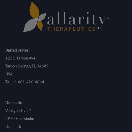
United States:
123 E Tarpon Ave
Tarpon Springs, FL 34689
USA
Tel. +1 401-426-4664
Denmark:
Venlighedsvej 1
2970 Hoersholm
Denmark