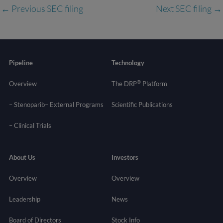
←
Previous SEC filing
Next SEC filing
→
Pipeline
Technology
®
Overview
The DRP
Platform
– Stenoparib
– External Programs
Scientific Publications
–
Clinical Trials
About Us
Investors
Overview
Overview
Leadership
News
Board of Directors
Stock Info