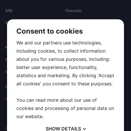
SAB
Financials
Partnering
Governance
Resources
Consent to cookies
Presentations
We and our partners use technologies,
Newsroom
Contact
including cookies, to collect information
about you for various purposes, including:
News
General
better user experience, functionality,
Inquires
Media Contact
statistics and marketing. By clicking 'Accept
all cookies' you consent to these purposes.
Careers
Join Allarity
You can read more about our use of
cookies and processing of personal data on
our website.
SHOW
DETAILS
Copyright © 2026 Allarity Therapeutics, Inc. All Rights Reserved.