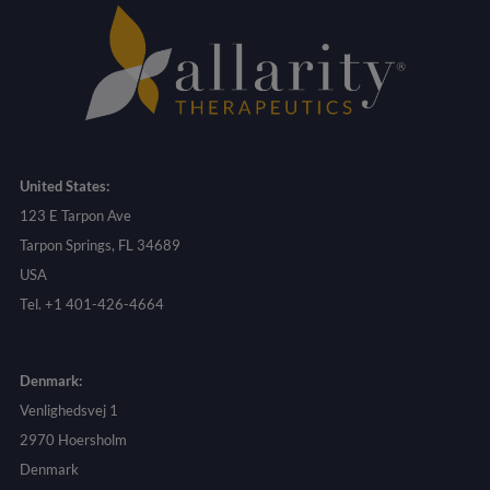
United States:
123 E Tarpon Ave
Tarpon Springs, FL 34689
USA
Tel. +1 401-426-4664
Denmark:
Venlighedsvej 1
2970 Hoersholm
Denmark