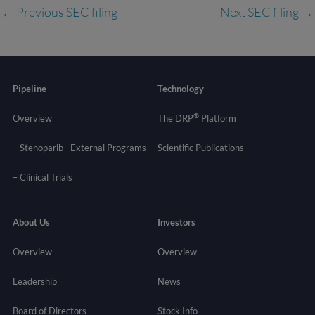
←
Previous SEC filing
Next SEC filing
→
Pipeline
Technology
®
Overview
The DRP
Platform
– Stenoparib
– External Programs
Scientific Publications
–
Clinical Trials
About Us
Investors
Overview
Overview
Leadership
News
Board of Directors
Stock Info