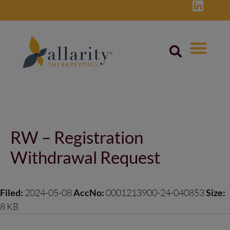
Skip
to
content
Post
navigation
RW – Registration
Withdrawal Request
Filed:
2024-05-08
AccNo:
0001213900-24-040853
Size:
8 KB