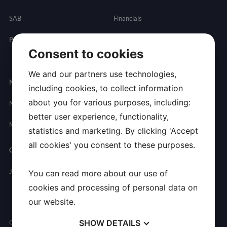
SAB
Financials
Partnering
Governance
Resources
Consent to cookies
Presentations
We and our partners use technologies,
Newsroom
Contact
including cookies, to collect information
about you for various purposes, including:
News
General
better user experience, functionality,
Inquires
Media Contact
statistics and marketing. By clicking 'Accept
all cookies' you consent to these purposes.
Careers
Join Allarity
You can read more about our use of
cookies and processing of personal data on
our website.
SHOW
DETAILS
Copyright © 2026 Allarity Therapeutics, Inc. All Rights Reserved.