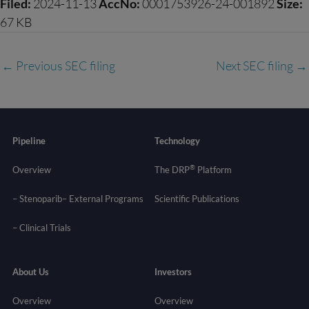
Filed:
2024-11-13
AccNo:
0001753926-24-001892
Size:
67 KB
←
Previous SEC filing
Next SEC filing
→
Pipeline
Technology
®
Overview
The DRP
Platform
– Stenoparib
– External Programs
Scientific Publications
–
Clinical Trials
About Us
Investors
Overview
Overview