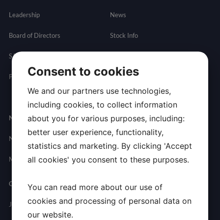
Leadership
News
Board of Directors
Stock Info
SAB
Financials
Consent to cookies
Partnering
Governance
Resources
We and our partners use technologies,
Presentations
including cookies, to collect information
about you for various purposes, including:
Newsroom
Contact
better user experience, functionality,
News
General
statistics and marketing. By clicking 'Accept
Inquires
all cookies' you consent to these purposes.
Media Contact
Careers
You can read more about our use of
cookies and processing of personal data on
Join Allarity
our website.