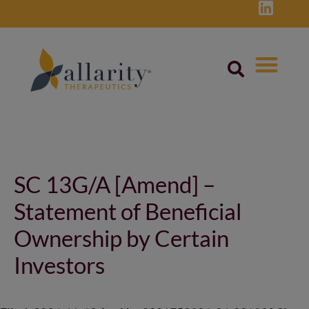
Skip
to
content
Post
navigation
SC 13G/A [Amend] –
Statement of Beneficial
Ownership by Certain
Investors