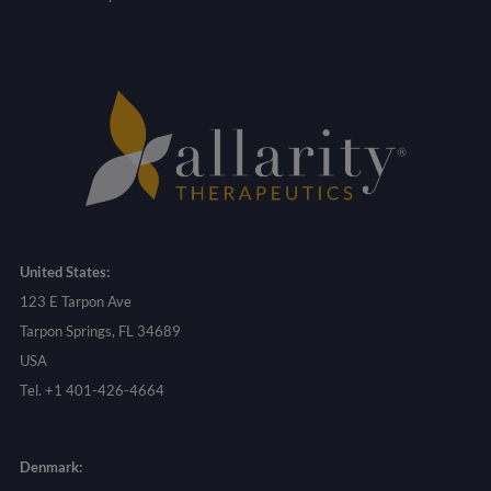
United States:
123 E Tarpon Ave
Tarpon Springs, FL 34689
USA
Tel. +1 401-426-4664
Denmark: