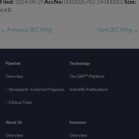
Filed:
2024-08-29
AccNo:
0002035782-24-000002
Size:
6 KB
←
Previous SEC filing
Next SEC filing
→
Pipeline
Technology
®
Overview
The DRP
Platform
– Stenoparib
– External Programs
Scientific Publications
–
Clinical Trials
About Us
Investors
Overview
Overview