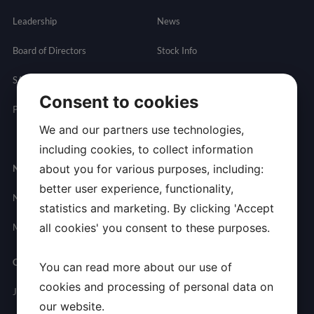
Leadership
News
Board of Directors
Stock Info
SAB
Financials
Consent to cookies
Partnering
Governance
Resources
We and our partners use technologies,
Presentations
including cookies, to collect information
about you for various purposes, including:
Newsroom
Contact
better user experience, functionality,
News
General
statistics and marketing. By clicking 'Accept
Inquires
all cookies' you consent to these purposes.
Media Contact
Careers
You can read more about our use of
cookies and processing of personal data on
Join Allarity
our website.