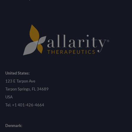
United States:
123 E Tarpon Ave
Tarpon Springs, FL 34689
USA
Tel. +1 401-426-4664
Denmark: