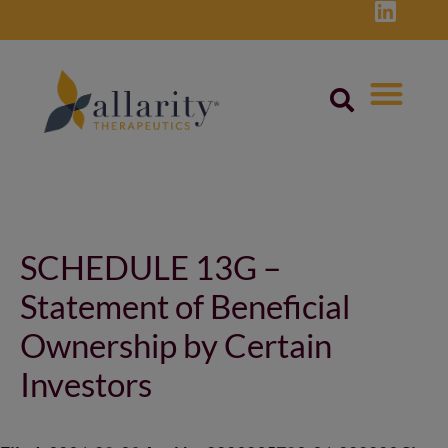
Skip
to
content
Post
navigation
SCHEDULE 13G –
Statement of Beneficial
Ownership by Certain
Investors