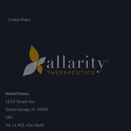
Cookie Policy
United States:
123 E Tarpon Ave
Tarpon Springs, FL 34689
USA
Tel. +1 401-426-4664