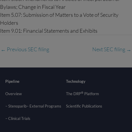
Bylaws; Change in Fiscal Year
Item 5.07: Submission of Matters to a Vote of Security
Holders
Item 9.01: Financial Statements and Exhibits
←
Previous SEC filing
Next SEC filing
→
Pipeline
Technology
®
Overview
The DRP
Platform
– Stenoparib
– External Programs
Scientific Publications
–
Clinical Trials