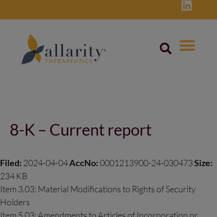
Skip
to
content
Post
navigation
8-K – Current report
Filed:
2024-04-04
AccNo:
0001213900-24-030473
Size:
234 KB
Item 3.03: Material Modifications to Rights of Security
Holders
Item 5.03: Amendments to Articles of Incorporation or