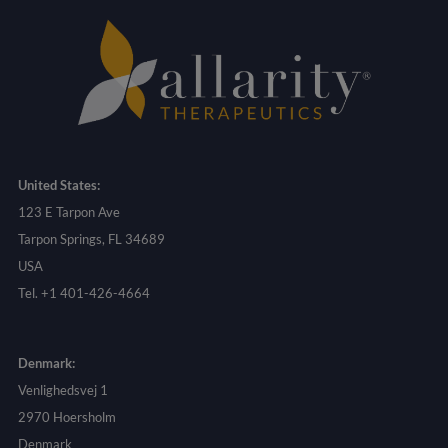
United States:
123 E Tarpon Ave
Tarpon Springs, FL 34689
USA
Tel. +1 401-426-4664
Denmark:
Venlighedsvej 1
2970 Hoersholm
Denmark