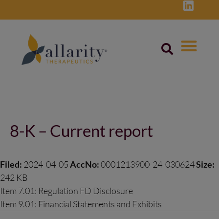
Skip
to
content
Post
navigation
8-K – Current report
Filed:
2024-04-05
AccNo:
0001213900-24-030624
Size:
242 KB
Item 7.01: Regulation FD Disclosure
Item 9.01: Financial Statements and Exhibits