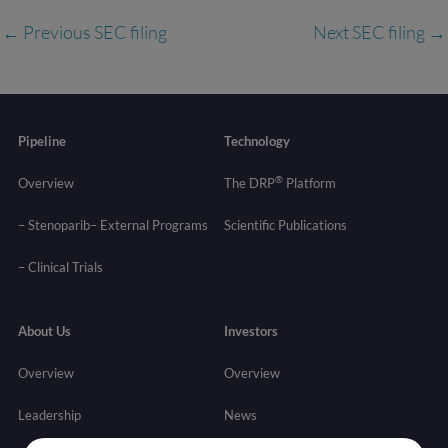
←
Previous SEC filing
Next SEC filing
→
Pipeline
Technology
®
Overview
The DRP
Platform
– Stenoparib
– External Programs
Scientific Publications
–
Clinical Trials
About Us
Investors
Overview
Overview
Leadership
News