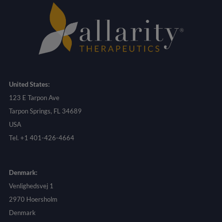
United States:
123 E Tarpon Ave
Tarpon Springs, FL 34689
USA
Tel. +1 401-426-4664
Denmark:
Venlighedsvej 1
2970 Hoersholm
Denmark