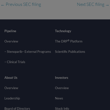
←
Previous SEC filing
Next SEC filing
→
Pipeline
Technology
®
Overview
The DRP
Platform
– Stenoparib
– External Programs
Scientific Publications
–
Clinical Trials
About Us
Investors
Overview
Overview
Leadership
News
Board of Directors
Stock Info