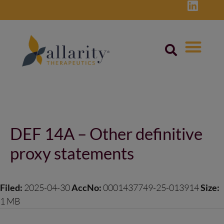
Skip
to
content
Post
navigation
DEF 14A – Other definitive
proxy statements
Filed:
2025-04-30
AccNo:
0001437749-25-013914
Size:
1 MB