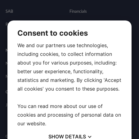
SAB
Financials
Partnering
Governance
Resources
Consent to cookies
Presentations
We and our partners use technologies,
Newsroom
Contact
including cookies, to collect information
about you for various purposes, including:
News
General
better user experience, functionality,
Inquires
Media Contact
statistics and marketing. By clicking 'Accept
all cookies' you consent to these purposes.
Careers
Join Allarity
You can read more about our use of
cookies and processing of personal data on
our website.
SHOW
DETAILS
Copyright © 2026 Allarity Therapeutics, Inc. All Rights Reserved.