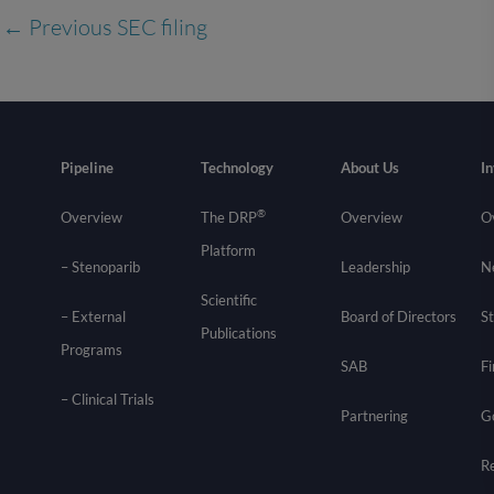
←
Previous SEC filing
Pipeline
Technology
About Us
In
®
Overview
The DRP
Overview
O
Platform
– Stenoparib
Leadership
N
Scientific
– External
Board of Directors
St
Publications
Programs
SAB
Fi
–
Clinical Trials
Partnering
G
R