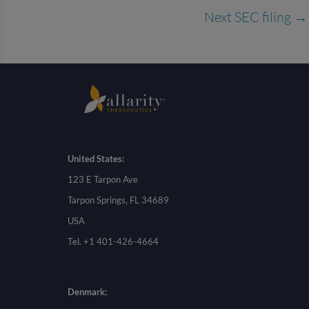
Next SEC filing
→
United States:
123 E Tarpon Ave
Tarpon Springs, FL 34689
USA
Tel. +1 401-426-4664
Denmark: