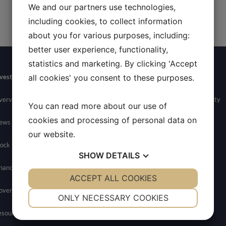
We and our partners use technologies,
including cookies, to collect information
about you for various purposes, including:
better user experience, functionality,
statistics and marketing. By clicking 'Accept
vestors
Newsroom
Contact
Careers
all cookies' you consent to these purposes.
verview
News
General Inquires
Join Allarity
You can read more about our use of
cookies and processing of personal data on
ews
Media Contact
our website.
ock Info
SHOW
DETAILS
nancials
YES
ACCEPT ALL COOKIES
NO
YES
NO
overnance
NECESSARY
PREFERENCES
ONLY NECESSARY COOKIES
esources
YES
NO
YES
NO