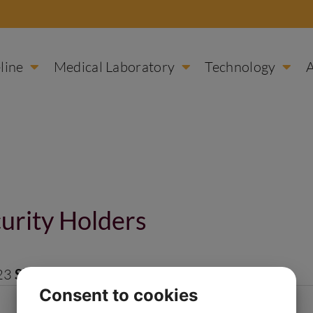
line
Medical Laboratory
Technology
urity Holders
23
Size:
1 MB
Consent to cookies