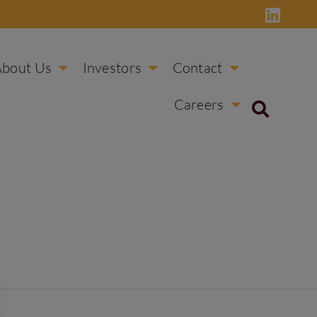
About Us
Investors
Contact
Careers