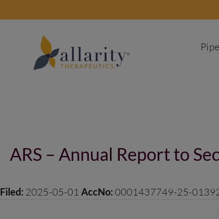
Skip
to
content
Pipe
Post
navigation
ARS – Annual Report to Sec
Filed:
2025-05-01
AccNo:
0001437749-25-0139