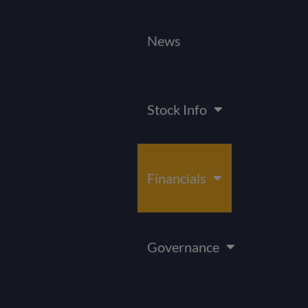
News
Stock Info
Financials
Governance