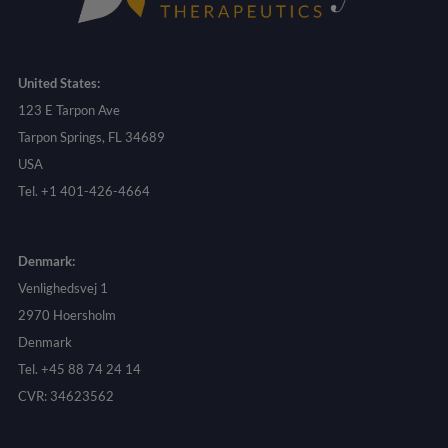
United States:
123 E Tarpon Ave
Tarpon Springs, FL 34689
USA
Tel. +1 401-426-4664
Denmark:
Venlighedsvej 1
2970 Hoersholm
Denmark
Tel. +45 88 74 24 14
CVR: 34623562