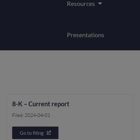
Resources
Presentations
8-K – Current report
Filed: 2024-04-01
Go to filing