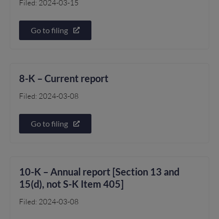
Filed: 2024-03-15
Go to filing
8-K – Current report
Filed: 2024-03-08
Go to filing
10-K – Annual report [Section 13 and
15(d), not S-K Item 405]
Filed: 2024-03-08