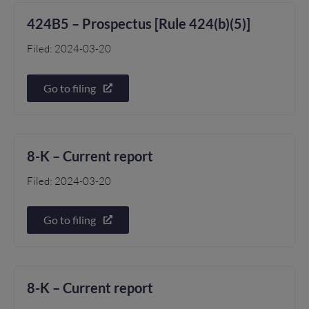
424B5 – Prospectus [Rule 424(b)(5)]
Filed: 2024-03-20
Go to filing
8-K – Current report
Filed: 2024-03-20
Go to filing
8-K – Current report