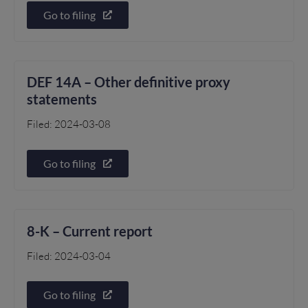
Go to filing
DEF 14A – Other definitive proxy
statements
Filed: 2024-03-08
Go to filing
8-K – Current report
Filed: 2024-03-04
Go to filing