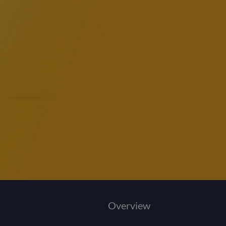
Overview