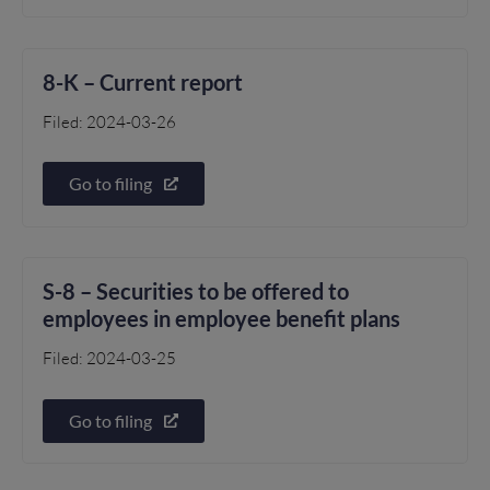
8-K – Current report
Filed: 2024-03-26
Go to filing
S-8 – Securities to be offered to
employees in employee benefit plans
Filed: 2024-03-25
Go to filing