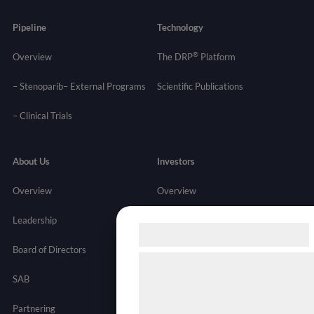
Pipeline
Technology
®
Overview
The DRP
Platform
– Stenoparib
– External Programs
Scientific Publications
–
Clinical Trials
About Us
Investors
Overview
Overview
Leadership
News
Samtykke til cookies
Board of Directors
Stock Info
Vi og vores samarbejdspartnere
SAB
Financials
teknologier, herunder cookies, til
indsamle oplysninger om dig til f
Partnering
Governance
Resources