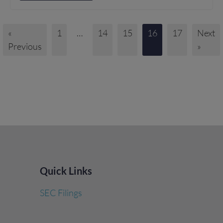
«
1
…
14
15
16
17
Next
Previous
»
Quick Links
SEC Filings