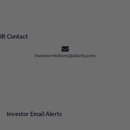
IR Contact
investorrelations@allarity.com
Investor Email Alerts