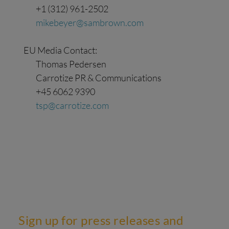
+1 (312) 961-2502
mikebeyer@sambrown.com
EU Media Contact:
Thomas Pedersen
Carrotize PR & Communications
+45 6062 9390
tsp@carrotize.com
Sign up for press releases and