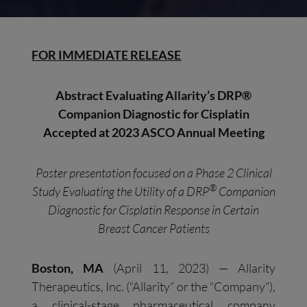
FOR IMMEDIATE RELEASE
Abstract Evaluating Allarity’s DRP
®
Companion Diagnostic
for Cisplatin
Accepted at 2023 ASCO Annual Meeting
Poster presentation focused on a Phase 2 Clinical
®
Study Evaluating the Utility of a DRP
Companion
Diagnostic for
Cisplatin Response in
Certain
Breast Cancer Patients
Boston, MA
(April 11, 2023) — Allarity
Therapeutics, Inc. (“Allarity” or the “Company”),
a clinical-stage pharmaceutical company