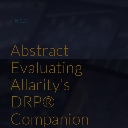
‹ Back
Abstract
Evaluating
Allarity’s
DRP®
Companion