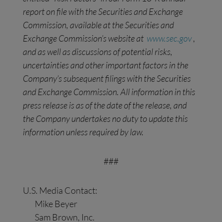
report on file with the Securities and Exchange
Commission, available at the Securities and
Exchange Commission’s website at
www.sec.gov
,
and as well as discussions of potential risks,
uncertainties and other important factors in the
Company’s subsequent filings with the Securities
and Exchange
Commission. All information in this
press release is as of the date of the release, and
the Company undertakes no duty to update this
information unless required by law.
###
U.S. Media Contact:
Mike Beyer
Sam Brown, Inc.