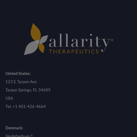
United States:
123 E Tarpon Ave
Tarpon Springs, FL 34689
USA
Tel. +1 401-426-4664
Denmark:
Venlighedsvej 1