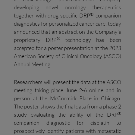
developing novel oncology therapeutics
®
together with drug-specific DRP
companion
diagnostics for personalized cancer care, today
announced that an abstract on the Company’s
®
proprietary DRP
technology has been
accepted for a poster presentation at the 2023
American Society of Clinical Oncology (ASCO)
Annual Meeting.
Researchers will present the data at the ASCO
meeting taking place June 2-6 online and in
person at the McCormick Place in Chicago.
The poster shows the final data from a phase 2
®
study evaluating the ability of the DRP
companion diagnostic for cisplatin to
prospectively identify patients with metastatic