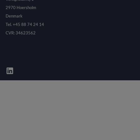
2970 Hoersholm
Denmark
Tel. +45 88 74 24 14
CVR: 34623562