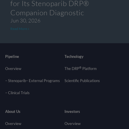
for Its Stenoparib DRP®
Companion Diagnostic
Jun 30, 2026
Read More »
Pipeline
Technology
®
Overview
The DRP
Platform
– Stenoparib
– External Programs
Scientific Publications
–
Clinical Trials
About Us
Investors
Overview
Overview