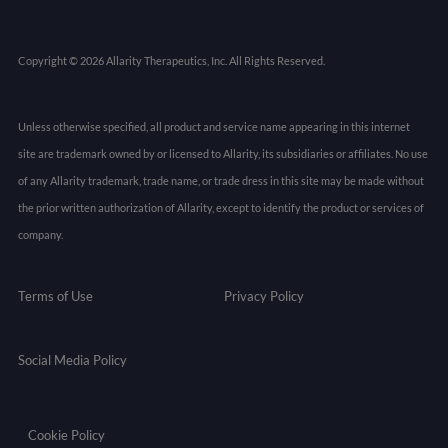
Copyright © 2026 Allarity Therapeutics, Inc. All Rights Reserved.
Unless otherwise specified, all product and service name appearing in this internet
site are trademark owned by or licensed to Allarity, its subsidiaries or affiliates. No use
of any Allarity trademark, trade name, or trade dress in this site may be made without
the prior written authorization of Allarity, except to identify the product or services of
company.
Terms of Use
Privacy Policy
Social Media Policy
Cookie Policy