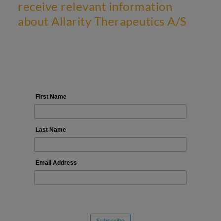
receive relevant information
about Allarity Therapeutics A/S