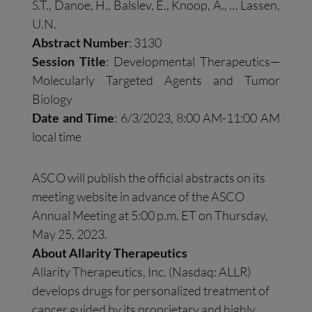
S.T., Danoe, H., Balslev, E., Knoop, A., … Lassen,
U.N.
Abstract Number
: 3130
Session Title
: Developmental Therapeutics—
Molecularly Targeted Agents and Tumor
Biology
Date and Time
: 6/3/2023, 8:00 AM-11:00 AM
local time
ASCO will publish the official abstracts on its
meeting website in advance of the ASCO
Annual Meeting at 5:00 p.m. ET on Thursday,
May 25, 2023.
About Allarity Therapeutics
Allarity Therapeutics, Inc. (Nasdaq: ALLR)
develops drugs for personalized treatment of
cancer guided by its proprietary and highly