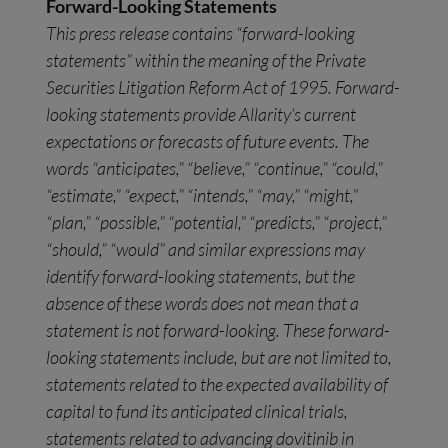
Forward-Looking Statements
This press release contains “forward-looking
statements” within the meaning of the Private
Securities Litigation Reform Act of 1995. Forward-
looking statements provide Allarity’s current
expectations or forecasts of future events. The
words “anticipates,” “believe,” “continue,” “could,”
“estimate,” “expect,” “intends,” “may,” “might,”
“plan,” “possible,” “potential,” “predicts,” “project,”
“should,” “would” and similar expressions may
identify forward-looking statements, but the
absence of these words does not mean that a
statement is not forward-looking. These forward-
looking statements include, but are not limited to,
statements related to the expected availability of
capital to fund its anticipated clinical trials,
statements related to advancing dovitinib in