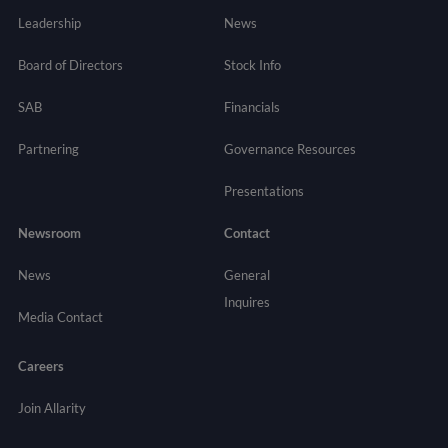
Leadership
News
Board of Directors
Stock Info
SAB
Financials
Partnering
Governance
Resources
Presentations
Newsroom
Contact
News
General
Inquires
Media Contact
Careers
Join Allarity