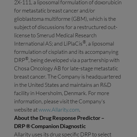
2X-111, a liposomal formulation of doxorubicin
for metastatic breast cancer and/or
glioblastoma multiforme (GBM), which is the
subject of discussions for a restructured out-
license to Smerud Medical Research
®
International AS; and LiPlaCis
, a liposomal
formulation of cisplatin and its accompanying
®
DRP
, being developed via a partnership with
Chosa Oncology AB for late-stage metastatic
breast cancer. The Company is headquartered
in the United States and maintains an R&D
facility in Hoersholm, Denmark. For more
information, please visit the Company’s
website at
www.Allarity.com
.
About the Drug Response Predictor –
DRP
®
Companion Diagnostic
Allarity uses its drug specific DRP to select