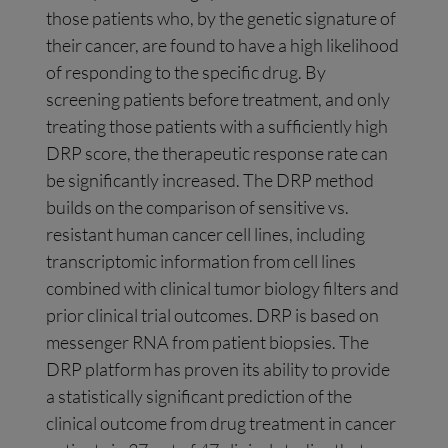
those patients who, by the genetic signature of
their cancer, are found to have a high likelihood
of responding to the specific drug. By
screening patients before treatment, and only
treating those patients with a sufficiently high
DRP score, the therapeutic response rate can
be significantly increased. The DRP method
builds on the comparison of sensitive vs.
resistant human cancer cell lines, including
transcriptomic information from cell lines
combined with clinical tumor biology filters and
prior clinical trial outcomes. DRP is based on
messenger RNA from patient biopsies. The
DRP platform has proven its ability to provide
a statistically significant prediction of the
clinical outcome from drug treatment in cancer