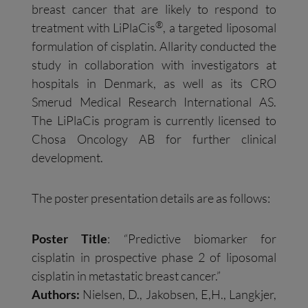
breast cancer that are likely to respond to
®
treatment with LiPlaCis
, a targeted liposomal
formulation of cisplatin. Allarity conducted the
study in collaboration with investigators at
hospitals in Denmark, as well as its CRO
Smerud Medical Research International AS.
The LiPlaCis program is currently licensed to
Chosa Oncology AB for further clinical
development.
The poster presentation details are as follows:
Poster Title
: “Predictive biomarker for
cisplatin in prospective phase 2 of liposomal
cisplatin in metastatic breast cancer.”
Authors:
Nielsen, D., Jakobsen, E,H., Langkjer,