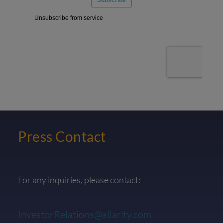
Press Contact
For any inquiries, please contact:
InvestorRelations@allarity.com