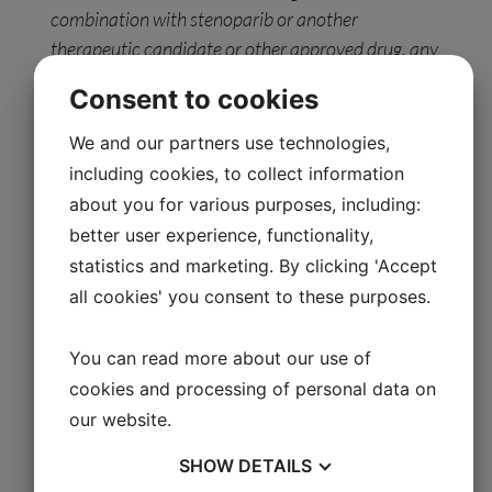
combination with stenoparib or another
therapeutic candidate or other approved drug, any
statements related to ongoing clinical trials for
Consent to cookies
stenoparib as a monotherapy or in combination
with another therapeutic candidate for the
We and our partners use technologies,
treatment of advanced ovarian cancer, or ongoing
including cookies, to collect information
®
clinical trials (in Europe) for IXEMPRA
for the
about you for various purposes, including:
treatment of metastatic breast cancer, statements
better user experience, functionality,
relating to the effectiveness of the Company’s
statistics and marketing. By clicking 'Accept
®
DRP
companion diagnostics platform in
all cookies' you consent to these purposes.
predicting whether a particular patient is likely to
respond to a specific drug, and statements related
You can read more about our use of
to the Company’s ability to regain compliance with
cookies and processing of personal data on
the Nasdaq Listing Rule. Any forward-looking
our website.
statements in this press release are based on
management’s current expectations of future
SHOW
DETAILS