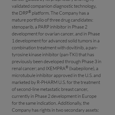
validated companion diagnostic technology,
®
the DRP
platform. The Company has a
mature portfolio of three drug candidates:
stenoparib, a PARP inhibitor in Phase 2
development for ovarian cancer, and in Phase
1 development for advanced solid tumors in a
combination treatment with dovitinib, a pan-
tyrosine kinase inhibitor (pan-TKI) that has
previously been developed through Phase 3 in
®
renal cancer; and IXEMPRA
(Ixabepilone), a
microtubule inhibitor approved in the U.S. and
marketed by R-PHARM U.S. for the treatment
of second-line metastatic breast cancer,
currently in Phase 2 development in Europe
for the same indication. Additionally, the
Company has rights in two secondary assets: