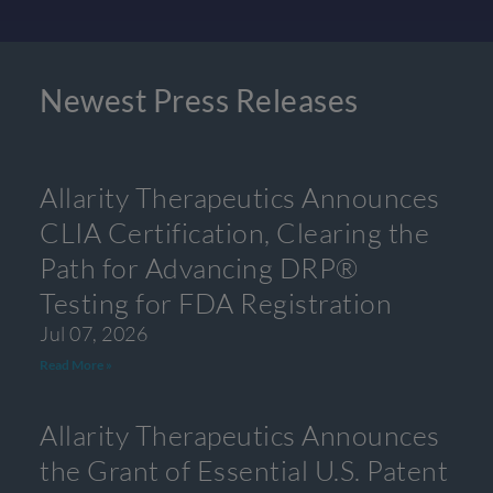
Newest Press Releases
Allarity Therapeutics Announces
CLIA Certification, Clearing the
Path for Advancing DRP®
Testing for FDA Registration
Jul 07, 2026
Read More »
Allarity Therapeutics Announces
the Grant of Essential U.S. Patent