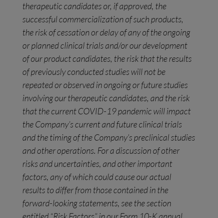
therapeutic candidates or, if approved, the
successful commercialization of such products,
the risk of cessation or delay of any of the ongoing
or planned clinical trials and/or our development
of our product candidates, the risk that the results
of previously conducted studies will not be
repeated or observed in ongoing or future studies
involving our therapeutic candidates, and the risk
that the current COVID-19 pandemic will impact
the Company’s current and future clinical trials
and the timing of the Company’s preclinical studies
and other operations. For a discussion of other
risks and uncertainties, and other important
factors, any of which could cause our actual
results to differ from those contained in the
forward-looking statements, see the section
entitled “Risk Factors” in our Form 10-K annual