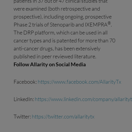
patients in 37 out of 47 clinical studies that
were examined (both retrospective and
prospective), including ongoing, prospective
®
Phase 2 trials of Stenoparib and IXEMPRA
.
The DRP platform, which can be used in all
cancer types and is patented for more than 70
anti-cancer drugs, has been extensively
published in peer reviewed literature.
Follow Allarity on
Social Media
Facebook:
https://www.facebook.com/AllarityTx
LinkedIn:
https://www.linkedin.com/company/allarityt
Twitter:
https://twitter.com/allaritytx