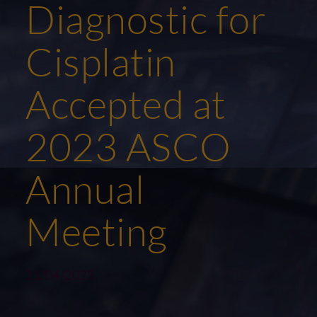
Diagnostic for
Cisplatin
Accepted at
2023 ASCO
Annual
Meeting
11/04/2023