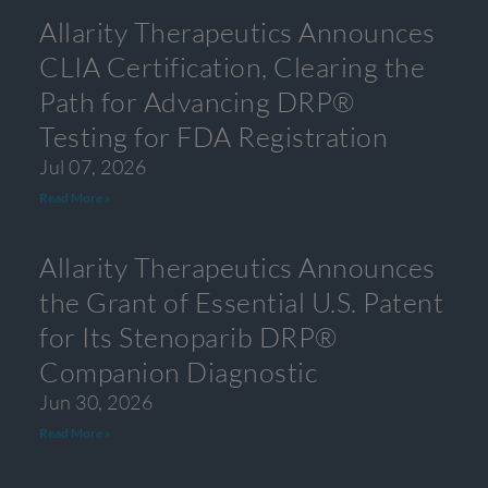
Allarity Therapeutics Announces
CLIA Certification, Clearing the
Path for Advancing DRP®
Testing for FDA Registration
Jul 07, 2026
Read More »
Allarity Therapeutics Announces
the Grant of Essential U.S. Patent
for Its Stenoparib DRP®
Companion Diagnostic
Jun 30, 2026
Read More »