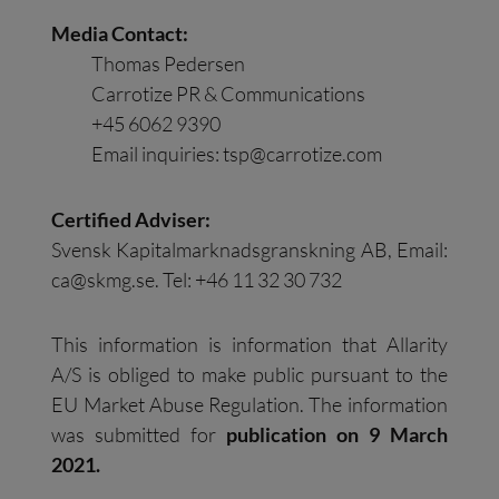
Media Contact:
Thomas Pedersen
Carrotize PR & Communications
+45 6062 9390
Email inquiries:
tsp@carrotize.com
Certified Adviser:
Svensk Kapitalmarknadsgranskning AB, Email:
ca@skmg.se
. Tel: +46 11 32 30 732
This information is information that Allarity
A/S is obliged to make public pursuant to the
EU Market Abuse Regulation. The information
was submitted for
publication on 9 March
2021.