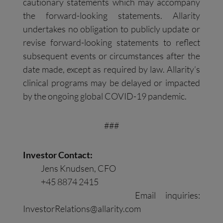
cautionary statements which may accompany
the forward-looking statements. Allarity
undertakes no obligation to publicly update or
revise forward-looking statements to reflect
subsequent events or circumstances after the
date made, except as required by law. Allarity’s
clinical programs may be delayed or impacted
by the ongoing global COVID-19 pandemic.
###
Investor Contact:
Jens Knudsen, CFO
+45 8874 2415
Email inquiries:
InvestorRelations@allarity.com