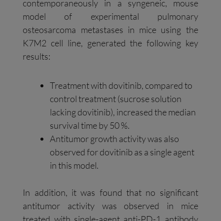
contemporaneously in a syngeneic, mouse
model of experimental pulmonary
osteosarcoma metastases in mice using the
K7M2 cell line, generated the following key
results:
Treatment with dovitinib, compared to
control treatment (sucrose solution
lacking dovitinib), increased the median
survival time by 50 %.
Antitumor growth activity was also
observed for dovitinib as a single agent
in this model.
In addition, it was found that no significant
antitumor activity was observed in mice
treated with single-agent anti-PD-1 antibody