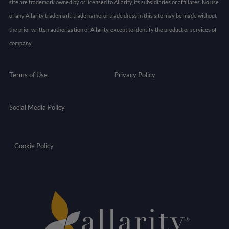
site are trademark owned by or licensed to Allarity, its subsidiaries or affiliates. No use
of any Allarity trademark, trade name, or trade dress in this site may be made without
the prior written authorization of Allarity, except to identify the product or services of
company.
Terms of Use
Privacy Policy
Social Media Policy
Cookie Policy