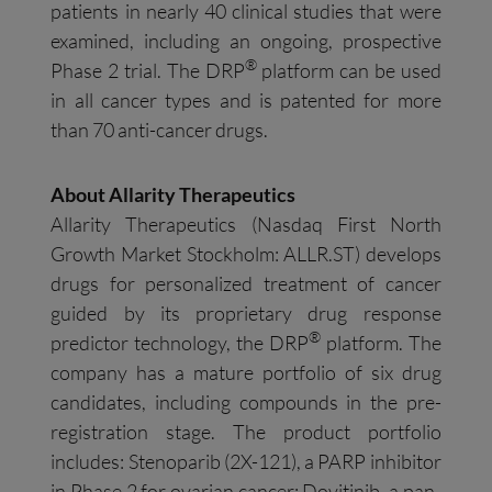
patients in nearly 40 clinical studies that were
examined, including an ongoing, prospective
®
Phase 2 trial. The DRP
platform can be used
in all cancer types and is patented for more
than 70 anti-cancer drugs.
About Allarity Therapeutics
Allarity Therapeutics (Nasdaq First North
Growth Market Stockholm: ALLR.ST) develops
drugs for personalized treatment of cancer
guided by its proprietary drug response
®
predictor technology, the DRP
platform. The
company has a mature portfolio of six drug
candidates, including compounds in the pre-
registration stage. The product portfolio
includes: Stenoparib (2X-121), a PARP inhibitor
in Phase 2 for ovarian cancer; Dovitinib, a pan-