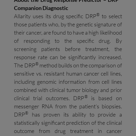
Companion Diagnostic
®
Allarity uses its drug specific DRP
to select
those patients who, by the genetic signature of
their cancer, are found to have a high likelihood
of responding to the specific drug. By
screening patients before treatment, the
response rate can be significantly increased.
®
The DRP
method builds on the comparison of
sensitive vs. resistant human cancer cell lines,
including genomic information from cell lines
combined with clinical tumor biology and prior
®
clinical trial outcomes. DRP
is based on
messenger RNA from the patient’s biopsies.
®
DRP
has proven its ability to provide a
statistically significant prediction of the clinical
outcome from drug treatment in cancer