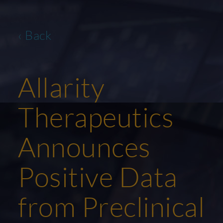
‹ Back
Allarity
Therapeutics
Announces
Positive Data
from Preclinical