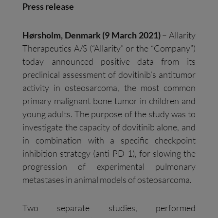
Press release
Hørsholm, Denmark (9 March 2021)
– Allarity
Therapeutics A/S (“Allarity” or the “Company”)
today announced positive data from its
preclinical assessment of dovitinib’s antitumor
activity in osteosarcoma, the most common
primary malignant bone tumor in children and
young adults. The purpose of the study was to
investigate the capacity of dovitinib alone, and
in combination with a specific checkpoint
inhibition strategy (anti-PD-1), for slowing the
progression of experimental pulmonary
metastases in animal models of osteosarcoma.
Two separate studies, performed