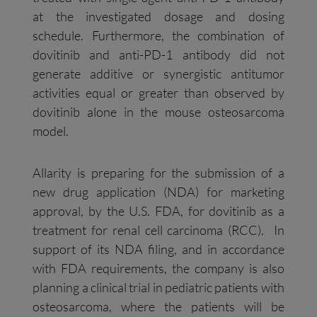
at the investigated dosage and dosing
schedule. Furthermore, the combination of
dovitinib and anti-PD-1 antibody did not
generate additive or synergistic antitumor
activities equal or greater than observed by
dovitinib alone in the mouse osteosarcoma
model.
Allarity is preparing for the submission of a
new drug application (NDA) for marketing
approval, by the U.S. FDA, for dovitinib as a
treatment for renal cell carcinoma (RCC). In
support of its NDA filing, and in accordance
with FDA requirements, the company is also
planning a clinical trial in pediatric patients with
osteosarcoma, where the patients will be