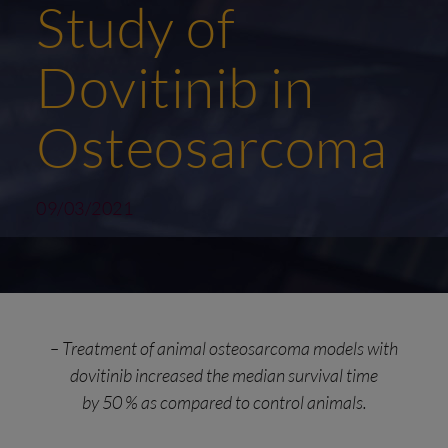
Study of
Dovitinib in
Osteosarcoma
09/03/2021
– Treatment of animal osteosarcoma models with
dovitinib increased the median survival time
by 50 % as compared to control animals.