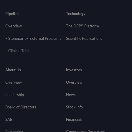
Pipeline
Technology
®
Overview
The DRP
Platform
– Stenoparib
– External Programs
Scientific Publications
–
Clinical Trials
About Us
Investors
Overview
Overview
Leadership
News
Board of Directors
Stock Info
SAB
Financials
Partnering
Governance
Resources