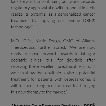
look forward to continuing our work towards
regulatory approval of dovitinib, and ultimately
realize its potential as a personalized cancer
treatment by applying our unique DRP®
technology.”
M.D., D.Sc., Marie Foegh, CMO of Allarity
Therapeutics, further stated. “We are now
ready to move forward towards initiating a
pediatric clinical trial for dovitinib after
receiving these excellent preclinical results. If
we can show that dovitinib is also a potential
treatment for patients with osteosarcoma, it
will further strengthen the case for bringing
this new therapy to the market.”
®
About the Drug Response Predictor – DRP