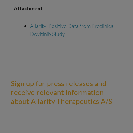
Attachment
Allarity_Positive Data from Preclinical
Dovitinib Study
Sign up for press releases and
receive relevant information
about Allarity Therapeutics A/S