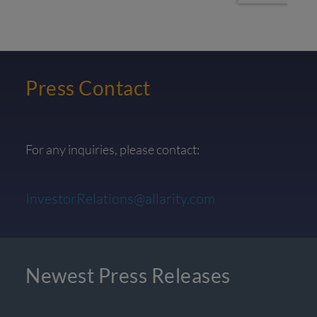
Press Contact
For any inquiries, please contact:
InvestorRelations@allarity.com
Newest Press Releases