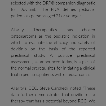
selected with the DRP® companion diagnostic
for Dovitinib. The FDA defines pediatric
patients as persons aged 21 or younger.
Allarity Therapeutics has chosen
osteosarcoma as the pediatric indication in
which to evaluate the efficacy and safety of
dovitinib on the basis of the reported
preclinical study. A positive preclinical
assessment, as announced today, is a part of
the normal prerequisites for initiating a clinical
trial in pediatric patients with osteosarcoma.
Allarity’s CEO, Steve Carchedi, noted “These
data further demonstrates that dovitinib is a
therapy that has a potential beyond RCC. We