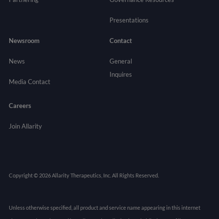
Presentations
Newsroom
Contact
News
General
Inquires
Media Contact
Careers
Join Allarity
Copyright © 2026 Allarity Therapeutics, Inc. All Rights Reserved.
Unless otherwise specified, all product and service name appearing in this internet