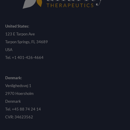
United States:
123 E Tarpon Ave
Tarpon Springs, FL 34689
USA
Tel. +1 401-426-4664
Denmark:
Venlighedsvej 1
2970 Hoersholm
Denmark
Tel. +45 88 74 24 14
CVR: 34623562