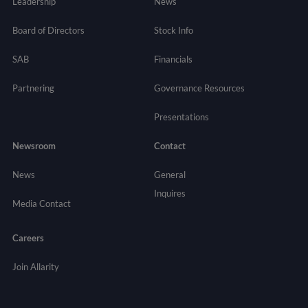
Leadership
News
Board of Directors
Stock Info
SAB
Financials
Partnering
Governance
Resources
Presentations
Newsroom
Contact
News
General
Inquires
Media Contact
Careers
Join Allarity