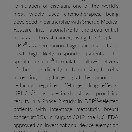
formulation of cisplatin, one of the world’s
most widely used chemotherapies, being
developed in partnership with Smerud Medical
Research International AS for the treatment of
metastatic breast cancer, using the Cisplatin
®
DRP
as a companion diagnostic to select and
treat high likely responder patients. The
®
specific LiPlaCis
formulation allows delivery
of the drug directly at tumor site, thereby
increasing drug targeting at the tumor and
reducing negative, off-target drug effects.
®
LiPlaCis
has previously shown promising
®
results in a Phase 2 study in DRP
-selected
patients with late-stage metastatic breast
cancer (mBC). In August 2019, the U.S. FDA
approved an investigational device exemption