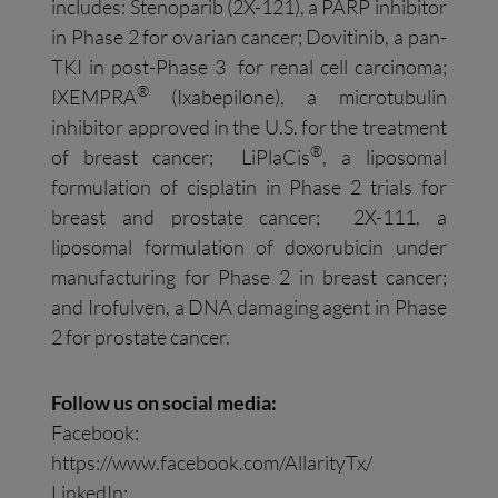
includes: Stenoparib (2X-121), a PARP inhibitor
in Phase 2 for ovarian cancer; Dovitinib, a pan-
TKI in post-Phase 3 for renal cell carcinoma;
®
IXEMPRA
(Ixabepilone), a microtubulin
inhibitor approved in the U.S. for the treatment
®
of breast cancer; LiPlaCis
, a liposomal
formulation of cisplatin in Phase 2 trials for
breast and prostate cancer; 2X-111, a
liposomal formulation of doxorubicin under
manufacturing for Phase 2 in breast cancer;
and Irofulven, a DNA damaging agent in Phase
2 for prostate cancer.
Follow us on social media:
Facebook:
https://www.facebook.com/AllarityTx/
LinkedIn: