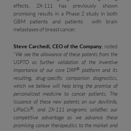
effects. 2X-111 has previously shown
promising results in a Phase 2 study in both
GBM patients and patients with brain
metastases of breast cancer.
Steve Carchedi, CEO of the Company
, noted
“We see the allowance of these patents from the
USPTO as further validation of the inventive
®
importance of our core DRP
platform and its
resulting, drug-specific companion diagnostics,
which we believe will help bring the promise of
personalized medicine to cancer patients. The
issuance of these new patents on our dovitinib,
®
LiPlaCis
, and 2X-111 programs solidifies our
competitive advantage as we advance these
promising cancer therapeutics to the market and