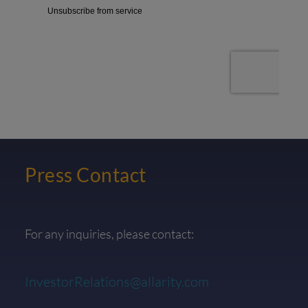
Press Contact
For any inquiries, please contact:
InvestorRelations@allarity.com