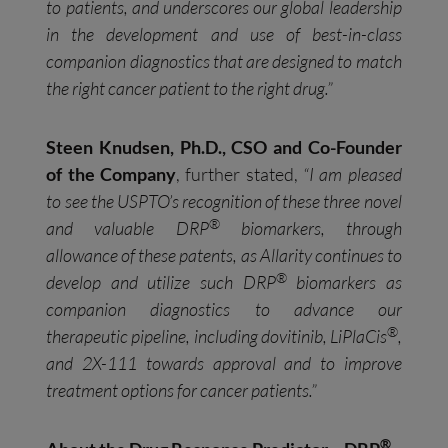
to patients, and underscores our global leadership
in the development and use of best-in-class
companion diagnostics that are designed to match
the right cancer patient to the right drug.
”
Steen Knudsen, Ph.D., CSO and Co-Founder
of the Company
, further stated,
“I am pleased
to see the USPTO’s recognition of these three novel
®
and valuable DRP
biomarkers, through
allowance of these patents, as Allarity continues to
®
develop and utilize such DRP
biomarkers as
companion diagnostics to advance our
®
therapeutic pipeline, including dovitinib, LiPlaCis
,
and 2X-111 towards approval and to improve
treatment options for cancer patients.”
®