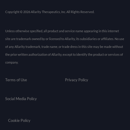
Copyright © 2026 Allarity Therapeutics, Inc. All Rights Reserved.
Unless otherwise specified, all product and service name appearing in this internet
site are trademark owned by or licensed to Allarity, its subsidiaries or affiliates. No use
of any Allarity trademark, trade name, or trade dress in this site may be made without
the prior written authorization of Allarity, except to identify the product or services of
company.
Terms of Use
Privacy Policy
Social Media Policy
Cookie Policy