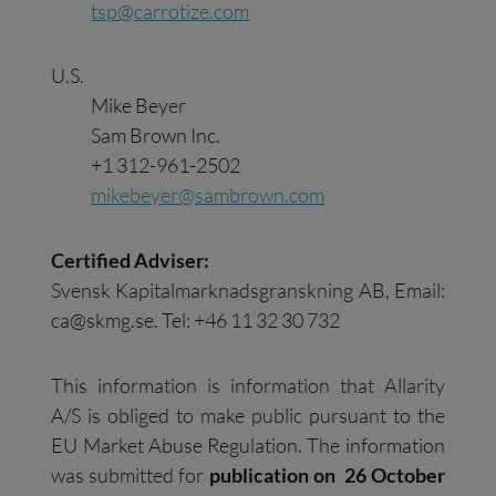
tsp@carrotize.com
U.S.
Mike Beyer
Sam Brown Inc.
+1 312-961-2502
mikebeyer@sambrown.com
Certified Adviser:
Svensk Kapitalmarknadsgranskning AB, Email:
ca@skmg.se
. Tel: +46 11 32 30 732
This information is information that Allarity
A/S is obliged to make public pursuant to the
EU Market Abuse Regulation. The information
was submitted for
publication on 26 October