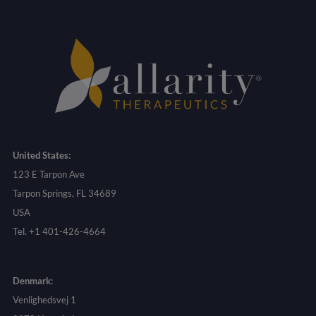
United States:
123 E Tarpon Ave
Tarpon Springs, FL 34689
USA
Tel. +1 401-426-4664
Denmark:
Venlighedsvej 1