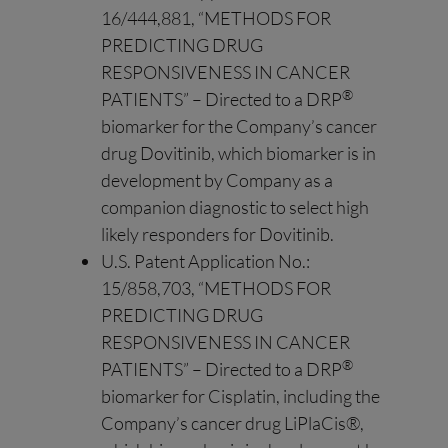
16/444,881, “METHODS FOR
PREDICTING DRUG
RESPONSIVENESS IN CANCER
®
PATIENTS” – Directed to a DRP
biomarker for the Company’s cancer
drug Dovitinib, which biomarker is in
development by Company as a
companion diagnostic to select high
likely responders for Dovitinib.
U.S. Patent Application No.:
15/858,703, “METHODS FOR
PREDICTING DRUG
RESPONSIVENESS IN CANCER
®
PATIENTS” – Directed to a DRP
biomarker for Cisplatin, including the
Company’s cancer drug LiPlaCis®,