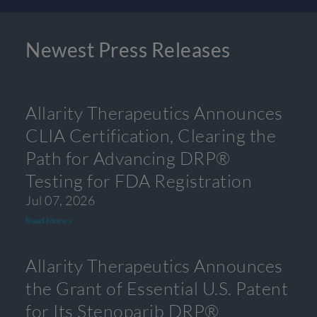
Newest Press Releases
Allarity Therapeutics Announces
CLIA Certification, Clearing the
Path for Advancing DRP®
Testing for FDA Registration
Jul 07, 2026
Read More »
Allarity Therapeutics Announces
the Grant of Essential U.S. Patent
for Its Stenoparib DRP®