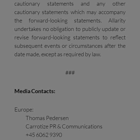
cautionary statements and any other
cautionary statements which may accompany
the forward-looking statements. Allarity
undertakes no obligation to publicly update or
revise forward-looking statements to reflect
subsequent events or circumstances after the
date made, except as required by law.
###
Media Contacts:
Europe:
Thomas Pedersen
Carrotize PR & Communications
+45 6062 9390