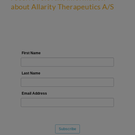
about Allarity Therapeutics A/S