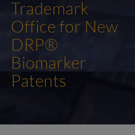
Trademark
Office for New
DRP®
Biomarker
Patents
26/10/2020