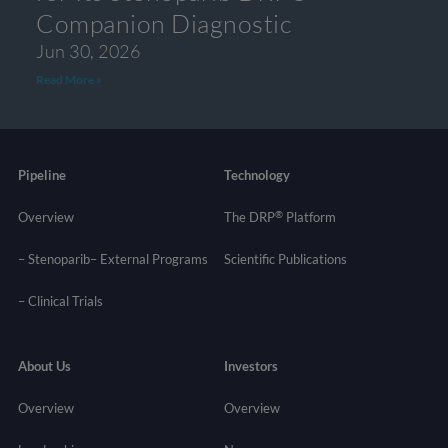
Companion Diagnostic
Jun 30, 2026
Read More »
Pipeline
Technology
®
Overview
The DRP
Platform
– Stenoparib
– External Programs
Scientific Publications
–
Clinical Trials
About Us
Investors
Overview
Overview