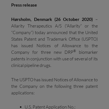
Press release
Hørsholm, Denmark (26 October 2020)
–
Allarity Therapeutics A/S (“Allarity” or the
“Company”) today announced that the United
States Patent and Trademark Office (USPTO)
has issued Notices of Allowance to the
®
Company for three new DRP
biomarker
patents in conjunction with use of several of its
clinical pipeline drugs.
The USPTO has issued Notices of Allowance to
the Company on the following three patent
applications:
U.S. Patent Application No.: