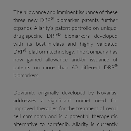
The allowance and imminent issuance of these
®
three new DRP
biomarker patents further
expands Allarity’s patent portfolio on unique,
®
drug-specific DRP
biomarkers developed
with its best-in-class and highly validated
®
DRP
platform technology. The Company has
now gained allowance and/or issuance of
®
patents on more than 60 different DRP
biomarkers.
Dovitinib, originally developed by Novartis,
addresses a significant unmet need for
improved therapies for the treatment of renal
cell carcinoma and is a potential therapeutic
alternative to sorafenib. Allarity is currently