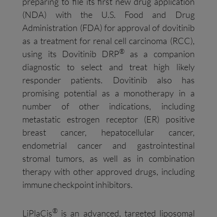
preparing to file its first new drug application
(NDA) with the U.S. Food and Drug
Administration (FDA) for approval of dovitinib
as a treatment for renal cell carcinoma (RCC),
®
using its Dovitinib DRP
as a companion
diagnostic to select and treat high likely
responder patients. Dovitinib also has
promising potential as a monotherapy in a
number of other indications, including
metastatic estrogen receptor (ER) positive
breast cancer, hepatocellular cancer,
endometrial cancer and gastrointestinal
stromal tumors, as well as in combination
therapy with other approved drugs, including
immune checkpoint inhibitors.
®
LiPlaCis
is an advanced, targeted liposomal