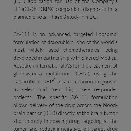
(IDE) application for use of the Company’s
LiPlaCis® DRP® companion diagnostic in a
planned pivotal Phase 3 study in mBC.
2X-111 is an advanced, targeted liposomal
formulation of doxorubicin, one of the world’s
most widely used chemotherapies, being
developed in partnership with Smerud Medical
Research International AS for the treatment of
glioblastoma multiforme (GBM), using the
®
Doxorubicin DRP
as a companion diagnostic
to select and treat high likely responder
patients. The specific 2X-111 formulation
allows delivery of the drug across the blood-
brain barrier (BBB) directly at the brain tumor
site, thereby increasing drug targeting at the
tumor and reducing negative, off-target drug