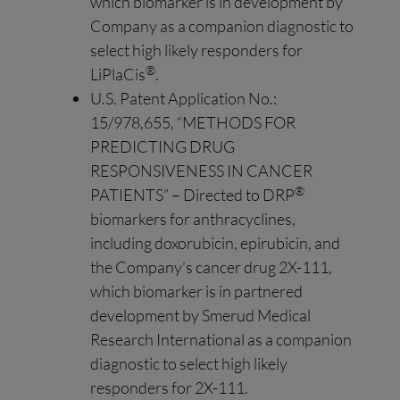
which biomarker is in development by
Company as a companion diagnostic to
select high likely responders for
®
LiPlaCis
.
U.S. Patent Application No.:
15/978,655, “METHODS FOR
PREDICTING DRUG
RESPONSIVENESS IN CANCER
®
PATIENTS” – Directed to DRP
biomarkers for anthracyclines,
including doxorubicin, epirubicin, and
the Company’s cancer drug 2X-111,
which biomarker is in partnered
development by Smerud Medical
Research International as a companion
diagnostic to select high likely
responders for 2X-111.