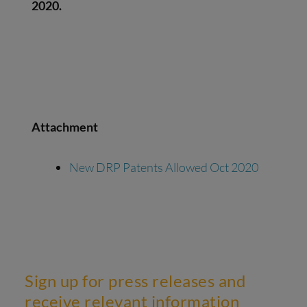
2020.
Attachment
New DRP Patents Allowed Oct 2020
Sign up for press releases and
receive relevant information