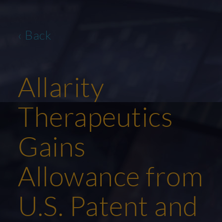
‹ Back
Allarity
Therapeutics
Gains
Allowance from
U.S. Patent and