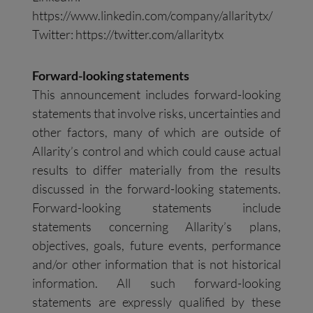
https://www.linkedin.com/company/allaritytx/
Twitter: https://twitter.com/allaritytx
Forward-looking statements
This announcement includes forward-looking
statements that involve risks, uncertainties and
other factors, many of which are outside of
Allarity’s control and which could cause actual
results to differ materially from the results
discussed in the forward-looking statements.
Forward-looking statements include
statements concerning Allarity’s plans,
objectives, goals, future events, performance
and/or other information that is not historical
information. All such forward-looking
statements are expressly qualified by these