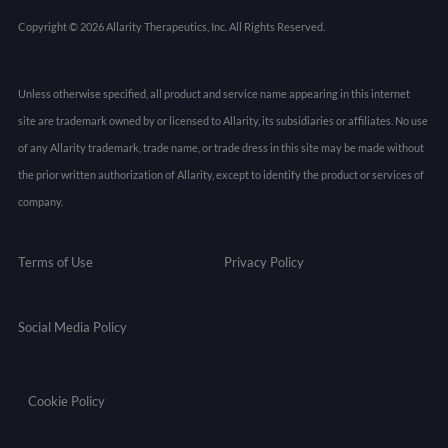
Copyright © 2026 Allarity Therapeutics, Inc. All Rights Reserved.
Unless otherwise specified, all product and service name appearing in this internet
site are trademark owned by or licensed to Allarity, its subsidiaries or affiliates. No use
of any Allarity trademark, trade name, or trade dress in this site may be made without
the prior written authorization of Allarity, except to identify the product or services of
company.
Terms of Use
Privacy Policy
Social Media Policy
Cookie Policy