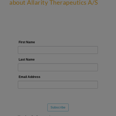
about Allarity Therapeutics A/S