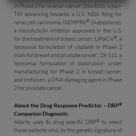
in Phase 2 for ovarian cancer; Dovitinib, a pan-
MARKETING
STATISTIK
TKI advancing towards a U.S. NDA filing for
®
renal cell carcinoma; IXEMPRA
(Ixabepilone),
a microtubulin inhibitor approved in the U.S.
®
for the treatment of breast cancer; LiPlaCis
, a
liposomal formulation of cisplatin in Phase 2
trials for breast and prostate cancer; 2X-111, a
liposomal formulation of doxorubicin under
manufacturing for Phase 2 in breast cancer;
and Irofulven, a DNA damaging agent in Phase
2 for prostate cancer.
®
About the Drug Response Predictor – DRP
Companion Diagnostic
®
Allarity uses its drug specific DRP
to select
those patients who, by the genetic signature of