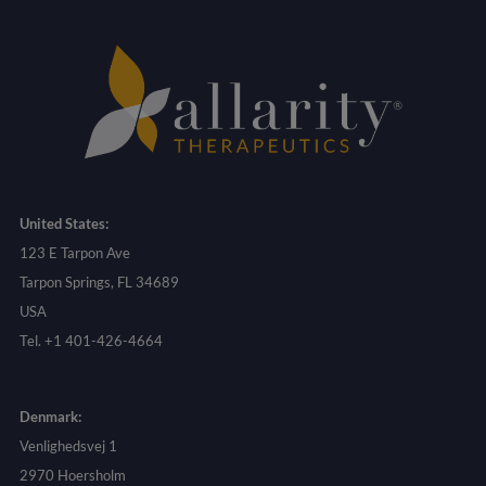
United States:
123 E Tarpon Ave
Tarpon Springs, FL 34689
USA
Tel. +1 401-426-4664
Denmark:
Venlighedsvej 1
2970 Hoersholm