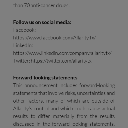
than 70 anti-cancer drugs.
Follow us on social media:
Facebook:
https://www.facebook.com/AllarityTx/
LinkedIn:
https://www.linkedin.com/company/allaritytx/
Twitter: https://twitter.com/allaritytx
Forward-looking statements
This announcement includes forward-looking
statements that involve risks, uncertainties and
other factors, many of which are outside of
Allarity’s control and which could cause actual
results to differ materially from the results
discussed in the forward-looking statements.