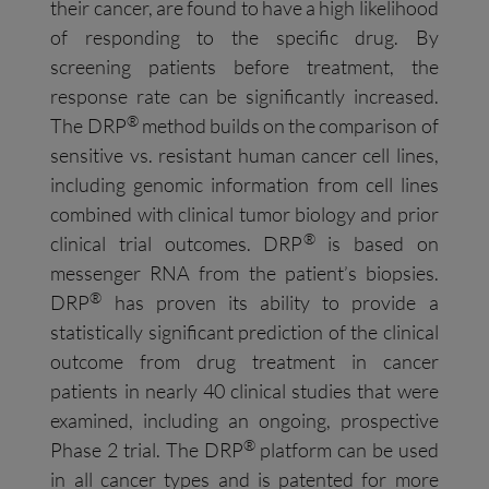
their cancer, are found to have a high likelihood
of responding to the specific drug. By
screening patients before treatment, the
response rate can be significantly increased.
®
The DRP
method builds on the comparison of
sensitive vs. resistant human cancer cell lines,
including genomic information from cell lines
combined with clinical tumor biology and prior
®
clinical trial outcomes. DRP
is based on
messenger RNA from the patient’s biopsies.
®
DRP
has proven its ability to provide a
statistically significant prediction of the clinical
outcome from drug treatment in cancer
patients in nearly 40 clinical studies that were
examined, including an ongoing, prospective
®
Phase 2 trial. The DRP
platform can be used
in all cancer types and is patented for more