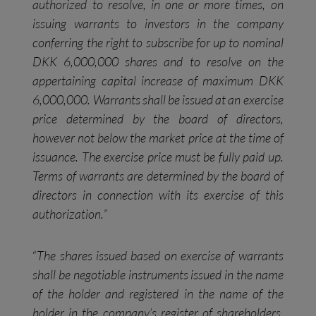
authorized to resolve, in one or more times, on
issuing warrants to investors in the company
conferring the right to subscribe for up to nominal
DKK 6,000,000 shares and to resolve on the
appertaining capital increase of maximum DKK
6,000,000. Warrants shall be issued at an exercise
price determined by the board of directors,
however not below the market price at the time of
issuance. The exercise price must be fully paid up.
Terms of warrants are determined by the board of
directors in connection with its exercise of this
authorization.
”
“
The shares issued based on exercise of warrants
shall be negotiable instruments issued in the name
of the holder and registered in the name of the
holder in the company’s register of shareholders.