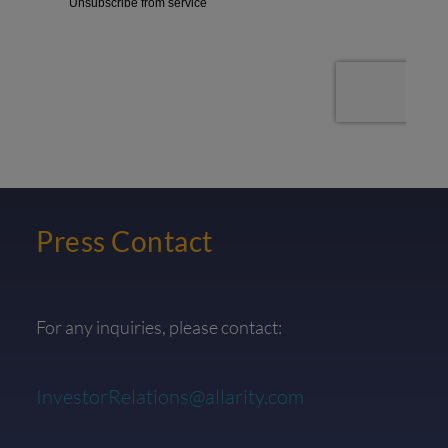
Press Contact
For any inquiries, please contact:
InvestorRelations@allarity.com