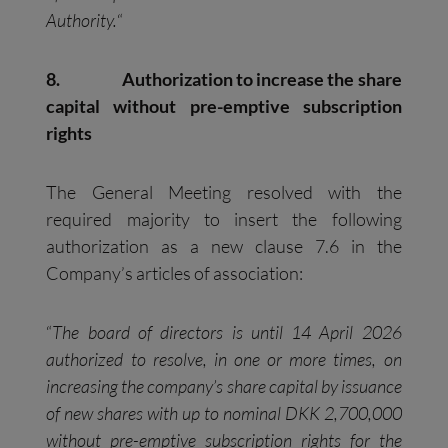
Authority.
“
8.
Authorization to increase the share
capital without pre-emptive subscription
rights
The General Meeting resolved with the
required majority to insert the following
authorization as a new clause 7.6 in the
Company’s articles of association:
“
The board of directors is until 14 April 2026
authorized to resolve, in one or more times, on
increasing the company’s share capital by issuance
of new shares with up to nominal DKK 2,700,000
without pre-emptive subscription rights for the