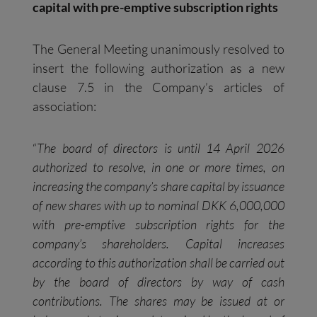
capital with pre-emptive subscription rights
The General Meeting unanimously resolved to
insert the following authorization as a new
clause 7.5 in the Company’s articles of
association:
“
The board of directors is until 14 April 2026
authorized to resolve, in one or more times, on
increasing the company’s share capital by issuance
of new shares with up to nominal DKK 6,000,000
with pre-emptive subscription rights for the
company’s shareholders. Capital increases
according to this authorization shall be carried out
by the board of directors by way of cash
contributions. The shares may be issued at or