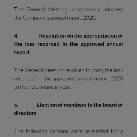
The General Meeting unanimously adopted
the Company’s annual report 2020.
4.
Resolution on the appropriation of
the loss recorded in the approved annual
report
The General Meeting resolved to carry the loss
recorded in the approved annual report 2020
to the next financial year.
5.
Election of members to the board of
directors
The following persons were re-elected for a