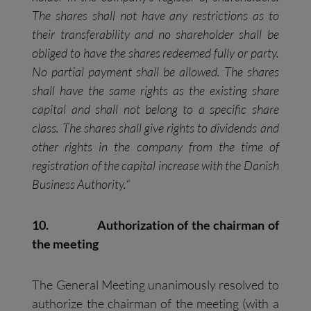
The shares shall not have any restrictions as to
their transferability and no shareholder shall be
obliged to have the shares redeemed fully or party.
No partial payment shall be allowed. The shares
shall have the same rights as the existing share
capital and shall not belong to a specific share
class. The shares shall give rights to dividends and
other rights in the company from the time of
registration of the capital increase with the Danish
Business Authority.
“
10.
Authorization of the chairman of
the meeting
The General Meeting unanimously resolved to
authorize the chairman of the meeting (with a