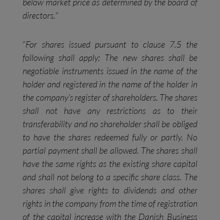
below market price as determined by the board of
directors.
“
“
For shares issued pursuant to clause 7.5 the
following shall apply: The new shares shall be
negotiable instruments issued in the name of the
holder and registered in the name of the holder in
the company’s register of shareholders. The shares
shall not have any restrictions as to their
transferability and no shareholder shall be obliged
to have the shares redeemed fully or partly. No
partial payment shall be allowed. The shares shall
have the same rights as the existing share capital
and shall not belong to a specific share class. The
shares shall give rights to dividends and other
rights in the company from the time of registration
of the capital increase with the Danish Business