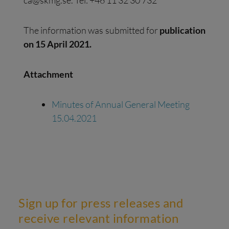
The information was submitted for
publication
on 15 April 2021.
Attachment
Minutes of Annual General Meeting
15.04.2021
Sign up for press releases and
receive relevant information