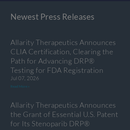
Newest Press Releases
Allarity Therapeutics Announces
CLIA Certification, Clearing the
Path for Advancing DRP®
Testing for FDA Registration
Jul 07, 2026
Read More »
Allarity Therapeutics Announces
the Grant of Essential U.S. Patent
for Its Stenoparib DRP®