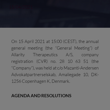
15/04/2021
On 15 April 2021 at 15:00 (CEST), the annual
general meeting (the “General Meeting”) of
Allarity Therapeutics A/S, company
registration (CVR) no. 28 10 63 51 (the
“Company”), was held at c/o Mazanti-Andersen
Advokatpartnerselskab, Amaliegade 10, DK-
1256 Copenhagen K, Denmark.
AGENDA AND RESOLUTIONS