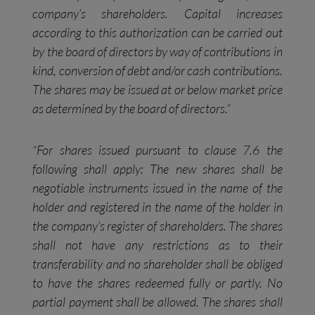
company’s shareholders. Capital increases
according to this authorization can be carried out
by the board of directors by way of contributions in
kind, conversion of debt and/or cash contributions.
The shares may be issued at or below market price
as determined by the board of directors.”
“For shares issued pursuant to clause 7.6 the
following shall apply: The new shares shall be
negotiable instruments issued in the name of the
holder and registered in the name of the holder in
the company’s register of shareholders. The shares
shall not have any restrictions as to their
transferability and no shareholder shall be obliged
to have the shares redeemed fully or partly. No
partial payment shall be allowed. The shares shall