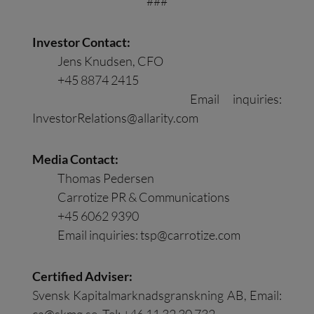
###
Investor Contact:
Jens Knudsen, CFO
+45 8874 2415
Email inquiries:
InvestorRelations@allarity.com
Media Contact:
Thomas Pedersen
Carrotize PR & Communications
+45 6062 9390
Email inquiries:
tsp@carrotize.com
Certified Adviser:
Svensk Kapitalmarknadsgranskning AB, Email:
ca@skmg.se
. Tel: +46 11 32 30 732