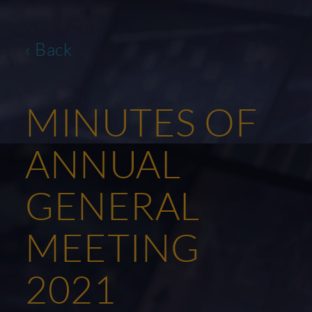
‹ Back
MINUTES OF
ANNUAL
GENERAL
MEETING
2021