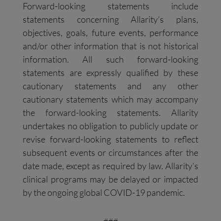
Forward-looking statements include
statements concerning Allarity’s plans,
objectives, goals, future events, performance
and/or other information that is not historical
information. All such forward-looking
statements are expressly qualified by these
cautionary statements and any other
cautionary statements which may accompany
the forward-looking statements. Allarity
undertakes no obligation to publicly update or
revise forward-looking statements to reflect
subsequent events or circumstances after the
date made, except as required by law. Allarity’s
clinical programs may be delayed or impacted
by the ongoing global COVID-19 pandemic.