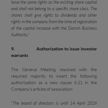
have the same rights as the existing share capital
and shall not belong to a specific share class. The
shares shall give rights to dividends and other
rights in the company from the time of registration
of the capital increase with the Danish Business
Authority.
“
9.
Authorization to issue investor
warrants
The General Meeting resolved with the
required majority to insert the following
authorization as a new clause 6.11 in the
Company’s articles of association:
“
The board of directors is until 14 April 2026