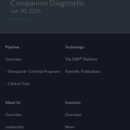
Companion Diagnostic
Jun 30, 2026
Read More »
Pipeline
Technology
®
Overview
The DRP
Platform
– Stenoparib
– External Programs
Scientific Publications
–
Clinical Trials
About Us
Investors
Overview
Overview
Leadership
News