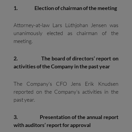
1.
Election of chairman of the meeting
Attorney-at-law Lars Lüthjohan Jensen was
unanimously elected as chairman of the
meeting.
2.
The board of directors’ report on
activities of the Company in the past year
The Company’s CFO Jens Erik Knudsen
reported on the Company’s activities in the
past year.
3.
Presentation of the annual report
with auditors’ report for approval