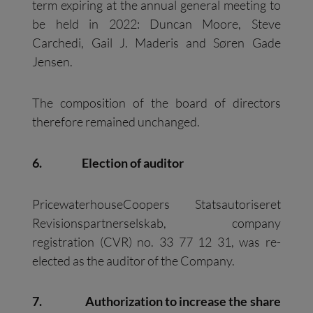
term expiring at the annual general meeting to
be held in 2022: Duncan Moore, Steve
Carchedi, Gail J. Maderis and Søren Gade
Jensen.
The composition of the board of directors
therefore remained unchanged.
6.
Election of auditor
PricewaterhouseCoopers Statsautoriseret
Revisionspartnerselskab, company
registration (CVR) no. 33 77 12 31, was re-
elected as the auditor of the Company.
7.
Authorization to increase the share