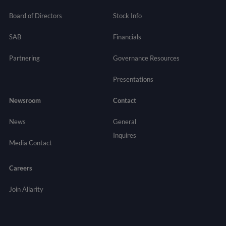
Board of Directors
Stock Info
SAB
Financials
Partnering
Governance
Resources
Presentations
Newsroom
Contact
News
General
Inquires
Media Contact
Careers
Join Allarity