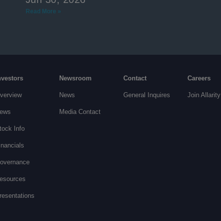
Read More »
nvestors
Newsroom
Contact
Careers
verview
News
General Inquires
Join Allarity
ews
Media Contact
tock Info
inancials
overnance
esources
resentations