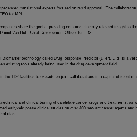
perienced translational experts focused on rapid approval. “The collaboration 
 CEO for MPI.
panies share the goal of providing data and clinically relevant insight to the
 Daniel Von Hoff, Chief Development Officer for TD2.
ti Biomarker technology called Drug Response Predictor (DRP). DRP is a valid
n existing tools already being used in the drug development field.
n the TD2 facilities to execute on joint collaborations in a capital efficient ma
eclinical and clinical testing of candidate cancer drugs and treatments, as wel
ed early-mid phase clinical studies on over 400 new anticancer agents and 
al trials.