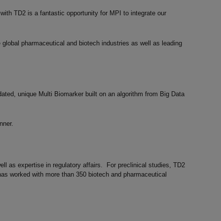
with TD2 is a fantastic opportunity for MPI to integrate our
 global pharmaceutical and biotech industries as well as leading
ated, unique Multi Biomarker built on an algorithm from Big Data
nner.
l as expertise in regulatory affairs. For preclinical studies, TD2
has worked with more than 350 biotech and pharmaceutical