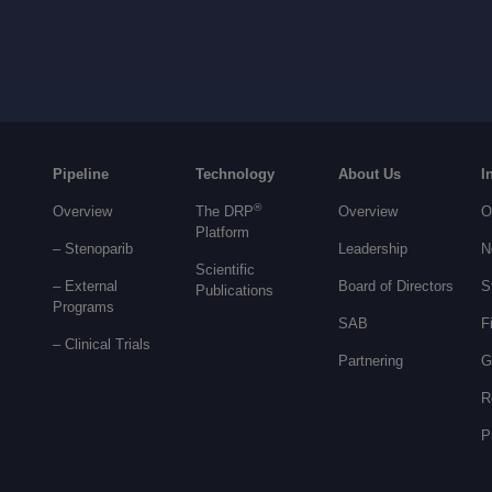
Pipeline
Technology
About Us
I
®
Overview
The DRP
Overview
O
Platform
– Stenoparib
Leadership
N
Scientific
– External
Board of Directors
S
Publications
Programs
SAB
F
–
Clinical Trials
Partnering
G
R
P