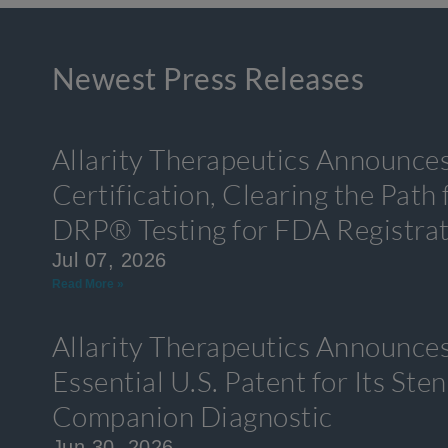
Newest Press Releases
Allarity Therapeutics Announce
Certification, Clearing the Path
DRP® Testing for FDA Registra
Jul 07, 2026
Read More »
Allarity Therapeutics Announces
Essential U.S. Patent for Its S
Companion Diagnostic
Jun 30, 2026