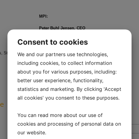
MPI:
Peter Buhl Jensen, CEO
e-mail:
pbj@medical-prognosis.com
Consent to cookies
Mobil: +45 21 60 89 22
 Strandvejen 44, 2900 Hellerup, Denmark
We and our partners use technologies,
including cookies, to collect information
about you for various purposes, including:
better user experience, functionality,
statistics and marketing. By clicking 'Accept
all cookies' you consent to these purposes.
ve
You can read more about our use of
cookies and processing of personal data on
our website.