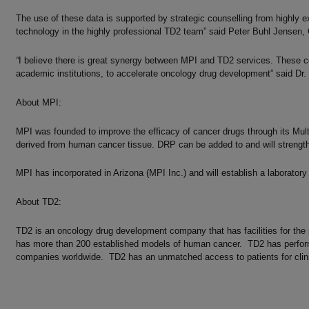
The use of these data is supported by strategic counselling from highly ex
technology in the highly professional TD2 team” said Peter Buhl Jensen,
“
I believe there is great synergy between MPI and TD2 services. These com
academic institutions, to accelerate oncology drug development” said Dr.
About MPI:
MPI was founded to improve the efficacy of cancer drugs through its Mul
derived from human cancer tissue. DRP can be added to and will strengthe
MPI has incorporated in Arizona (MPI Inc.) and will establish a laboratory i
About TD2:
TD2 is an oncology drug development company that has facilities for the pr
has more than 200 established models of human cancer. TD2 has perform
companies worldwide. TD2 has an unmatched access to patients for clinic