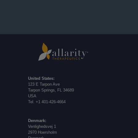
United States:
123 E Tarpon Ave
Tarpon Springs, FL 34689
USA
Tel. +1 401-426-4664
Denmark:
Venlighedsvej 1
2970 Hoersholm