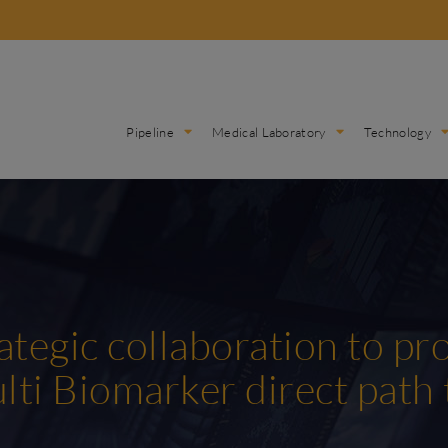
Pipeline
Medical Laboratory
Technology
ategic collaboration to pr
lti Biomarker direct path 