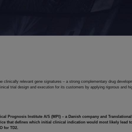
 clinically relevant gene signatures – a strong complementary drug developm
al trial design and execution for its customers by applying rigorous and high
ical Prognosis Institute A/S (MPI) – a Danish company and Translationa
vice that defines
which initial clinical indication would most likely lead
EO for TD2.