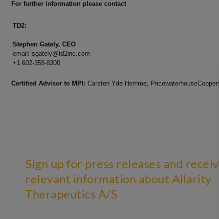
For further information please contact
TD2:
Stephen Gately, CEO
email:
sgately@td2inc.com
+1 602-358-8300
Certified Advisor to MPI:
Carsten Yde Hemme, PricewaterhouseCoopers,
Sign up for press releases and recei
relevant information about Allarity
Therapeutics A/S