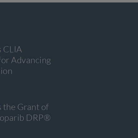
s CLIA
 for Advancing
tion
 the Grant of
tenoparib DRP®