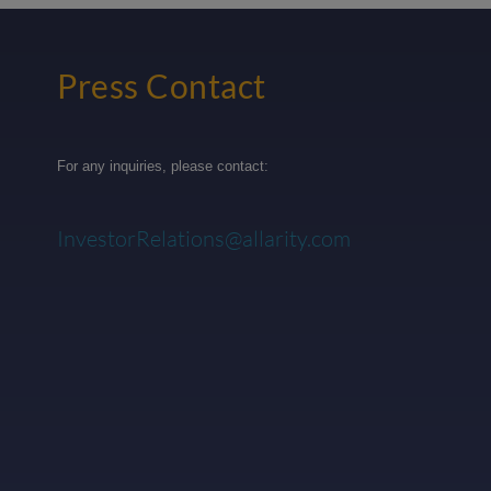
Press Contact
For any inquiries, please contact:
InvestorRelations@allarity.com