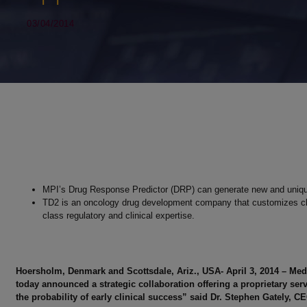
03/04/2014
MPI’s Drug Response Predictor (DRP) can generate new and unique
TD2 is an oncology drug development company that customizes clinic
class regulatory and clinical expertise.
Hoersholm, Denmark and Scottsdale, Ariz., USA- April 3, 2014 – Med
today announced a strategic collaboration offering a proprietary ser
the probability of early clinical success” said Dr. Stephen Gately, C