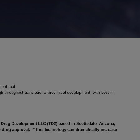
ent tool
-throughput translational preclinical development, with best in
l Drug Development LLC (TD2) based in Scottsdale, Arizona,
 to drug approval. “This technology can dramatically increase