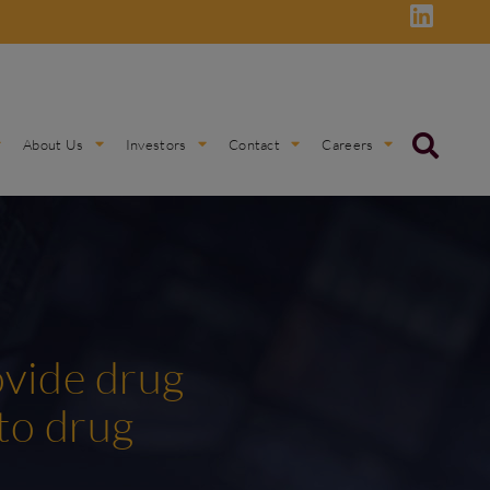
About Us
Investors
Contact
Careers
ovide drug
to drug