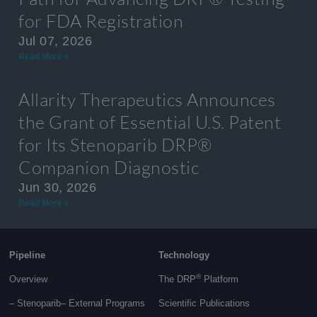
for FDA Registration
Jul 07, 2026
Read More »
Allarity Therapeutics Announces
the Grant of Essential U.S. Patent
for Its Stenoparib DRP®
Companion Diagnostic
Jun 30, 2026
Read More »
Pipeline
Technology
®
Overview
The DRP
Platform
– Stenoparib
– External Programs
Scientific Publications