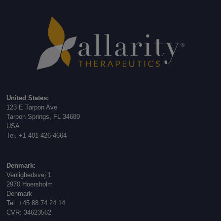
United States:
123 E Tarpon Ave
Tarpon Springs, FL 34689
USA
Tel. +1 401-426-4664
Denmark:
Venlighedsvej 1
2970 Hoersholm
Denmark
Tel. +45 88 74 24 14
CVR: 34623562