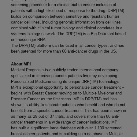
screening procedure for a clinical trial to ensure inclusion of
patients with a high likelihood of response to the drug. DRP(TM)
builds on comparison between sensitive and resistant human
cancer cell lines, including genomic information from cell lines
combined with clinical tumor biology and clinical correlates in a
systems biology network. The DRP(TM) is a Big Data tool based
on messenger RNA.
The DRP(TM) platform can be used in all cancer types, and has
been patented for more than 60 anti-cancer drugs in the US.
About MPI
Medical Prognosis is a publicly traded international company
specialized in improving cancer patients lives by developing
Personalized Medicine using its unique DRP(TM) technology.
MPI’s exceptional opportunity to personalize cancer treatment –
begins with Breast Cancer moving on to Multiple Myeloma and
Prostate Cancer as the first steps. MPI’s DRP(TM) tool has
shown its ability to separate patients who benefit and who do not
benefit from a specific cancer treatment. This has been shown in
as many as 29 out of 37 trials, and covers more than 80 anti-
cancer treatments in a wide range of cancer indications. MPI
has built a significant large database with over 1,100 screened
breast cancer patients and is building up a database in Multiple