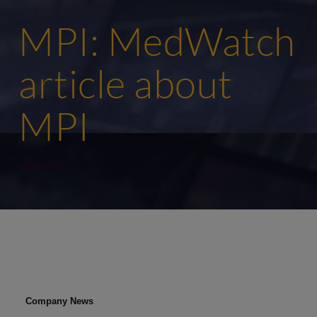
MPI: MedWatch
article about
MPI
19/05/2017
Company News