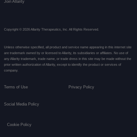
Join Allarity
Copyright © 2026 Allarity Therapeutics, Inc. All Rights Reserved.
Unless otherwise specified, all product and service name appearing in this internet site
are trademark owned by or licensed to Allarity, its subsidiaries or affiliates. No use of
any Allarity trademark, trade name, or trade dress in this site may be made without the
prior written authorization of Allarity, except to identify the product or services of
company.
Terms of Use
Privacy Policy
Social Media Policy
Cookie Policy