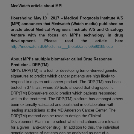
MedWatch article about MPI
th
Hoersholm; May 19
2017 – Medical Prognosis Institute A/S
(MPI)
announces that
Medwatch (Watch media) published an
article about Medical Prognosis Institute A/S and Oncology
Venture with the focus on MPI’s technology in drug
development. Please read the article here
http://medwatch.dk/Medicinal___Biotek/article9590185.ece
About MPI’s multiple biomarker called Drug Response
Predictor – DRP(TM)
MPI’s DRP(TM) is a tool for developing tumor-derived genetic
signatures to predict which cancer patients are high likely to
respond to a given anti-cancer product. The DRP(TM) has been
tested in 37 trials, where 29 trials showed that drug-specific
DRP(TM) Biomarkers could predict which patients responded
well to the treatment. The DRP(TM) platform has amongst others
been externally validated and published in collaboration with
leading statisticians at the MD Anderson Cancer Center. The
DRP(TM) method can be used to design the Clinical
Development Plan, i.e. to select which indications are relevant
for a given anti-cancer drug. In addition to this, the individual
genetic patterns of patients can be analyzed as part of a