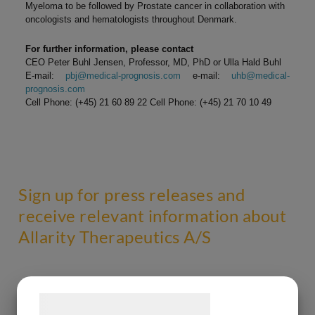
Myeloma to be followed by Prostate cancer in collaboration with
oncologists and hematologists throughout Denmark.
For further information, please contact
CEO Peter Buhl Jensen, Professor, MD, PhD or Ulla Hald Buhl
E-mail:
pbj@medical-prognosis.com
e-mail:
uhb@medical-
prognosis.com
Cell Phone: (+45) 21 60 89 22 Cell Phone: (+45) 21 70 10 49
Sign up for press releases and
receive relevant information about
Allarity Therapeutics A/S
Samtykke til cookies