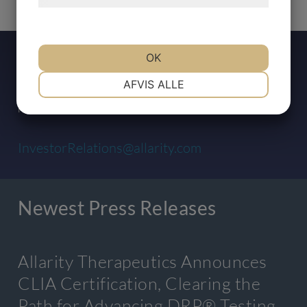
Press Contact
OK
NØDVENDIGE
PRÆFERENCER
AFVIS ALLE
For any inquiries, please contact:
MARKETING
STATISTIK
InvestorRelations@allarity.com
Newest Press Releases
Allarity Therapeutics Announces
CLIA Certification, Clearing the
Path for Advancing DRP® Testing