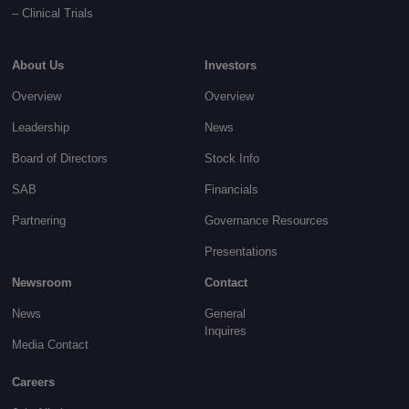
–
Clinical Trials
About Us
Investors
Overview
Overview
Leadership
News
Board of Directors
Stock Info
SAB
Financials
Partnering
Governance
Resources
Presentations
Newsroom
Contact
News
General
Inquires
Media Contact
Careers