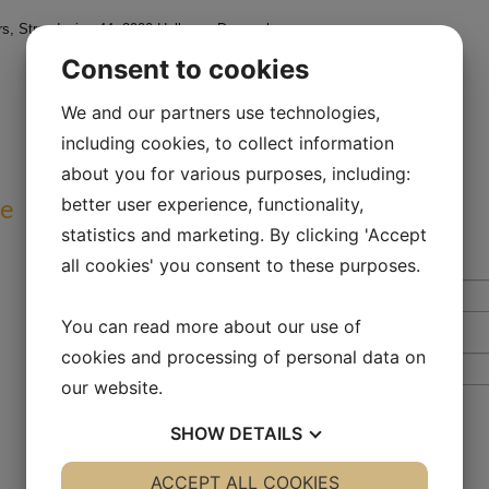
, Strandvejen 44, 2900 Hellerup, Denmark
Consent to cookies
We and our partners use technologies,
including cookies, to collect information
about you for various purposes, including:
ve
better user experience, functionality,
statistics and marketing. By clicking 'Accept
all cookies' you consent to these purposes.
You can read more about our use of
cookies and processing of personal data on
our website.
SHOW
DETAILS
YES
ACCEPT ALL COOKIES
NO
YES
NO