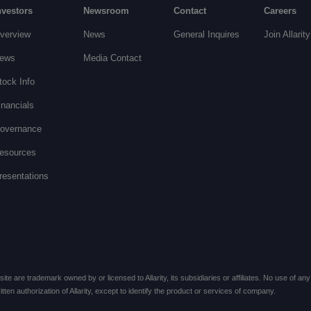
nvestors
Newsroom
Contact
Careers
verview
News
General Inquires
Join Allarity
ews
Media Contact
tock Info
inancials
overnance
esources
resentations
te are trademark owned by or licensed to Allarity, its subsidiaries or affiliates. No use of any 
ten authorization of Allarity, except to identify the product or services of company.