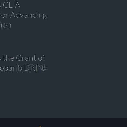
s CLIA
 for Advancing
tion
 the Grant of
tenoparib DRP®