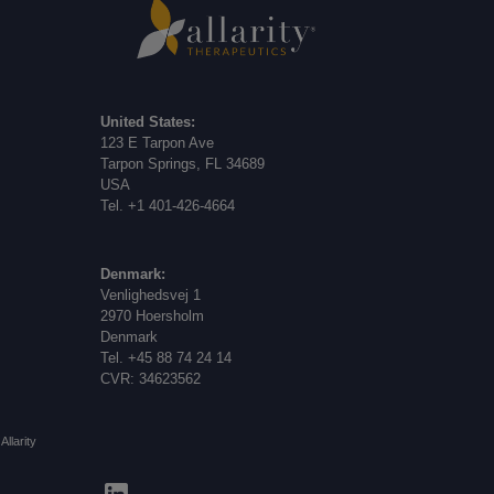
United States:
123 E Tarpon Ave
Tarpon Springs, FL 34689
USA
Tel. +1 401-426-4664
Denmark:
Venlighedsvej 1
2970 Hoersholm
Denmark
Tel. +45 88 74 24 14
CVR: 34623562
Allarity