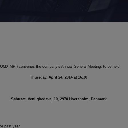
S (OMX:MPI) convenes the company’s Annual General Meeting, to be held
Thursday, April 24. 2014 at 16.30
Søhuset, Venlighedsvej 10, 2970 Hoersholm, Denmark
he past year