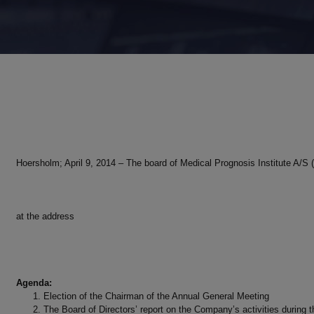
Hoersholm; April 9, 2014 – The board of Medical Prognosis Institute A/
at the address
Agenda:
Election of the Chairman of the Annual General Meeting
The Board of Directors’ report on the Company’s activities during t