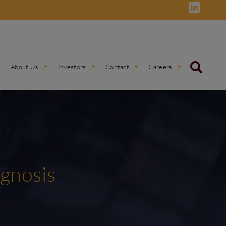
About Us
Investors
Contact
Careers
ognosis