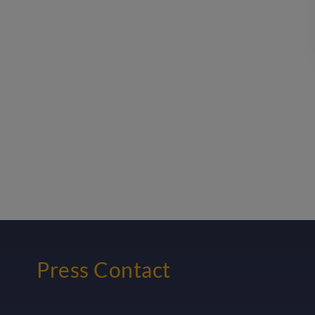
Press Contact