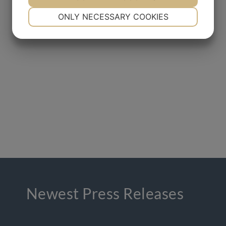
NECESSARY
PREFERENCES
ONLY NECESSARY COOKIES
YES
NO
YES
NO
MARKETING
STATISTICS
Newest Press Releases