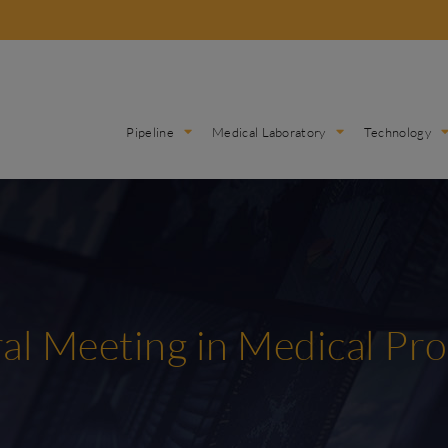
Pipeline
Medical Laboratory
Technology
al Meeting in Medical Pr