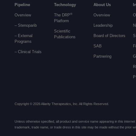
Pipeline
Technology
About Us
I
®
Overview
The DRP
Overview
O
Platform
– Stenoparib
Leadership
N
Scientific
– External
Board of Directors
S
Publications
Programs
SAB
F
–
Clinical Trials
Partnering
G
R
P
Copyright © 2026 Allarity Therapeutics, Inc. All Rights Reserved.
Unless otherwise specified, all product and service name appearing in this internet si
trademark, trade name, or trade dress in this site may be made without the prior writ