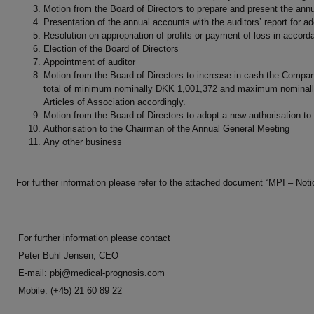
Motion from the Board of Directors to prepare and present the annua
Presentation of the annual accounts with the auditors’ report for ad
Resolution on appropriation of profits or payment of loss in accor
Election of the Board of Directors
Appointment of auditor
Motion from the Board of Directors to increase in cash the Comp
total of minimum nominally DKK 1,001,372 and maximum nominally 
Articles of Association accordingly.
Motion from the Board of Directors to adopt a new authorisation to
Authorisation to the Chairman of the Annual General Meeting
Any other business
For further information please refer to the attached document “MPI – N
For further information please contact
Peter Buhl Jensen, CEO
E-mail:
pbj@medical-prognosis.com
Mobile: (+45) 21 60 89 22