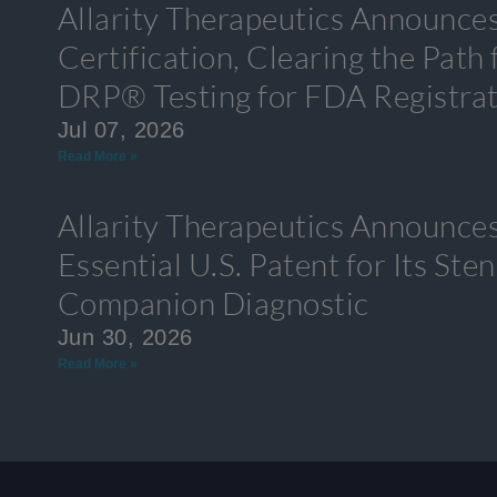
Allarity Therapeutics Announce
Certification, Clearing the Path
DRP® Testing for FDA Registra
Jul 07, 2026
Read More »
Allarity Therapeutics Announces
Essential U.S. Patent for Its S
Companion Diagnostic
Jun 30, 2026
Read More »