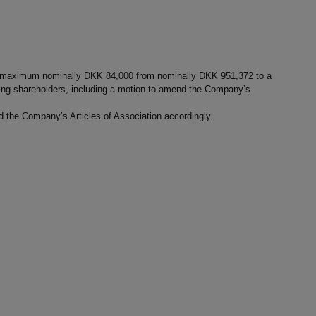
nd maximum nominally DKK 84,000 from nominally DKK 951,372 to a
ing shareholders, including a motion to amend the Company’s
nd the Company’s Articles of Association accordingly.