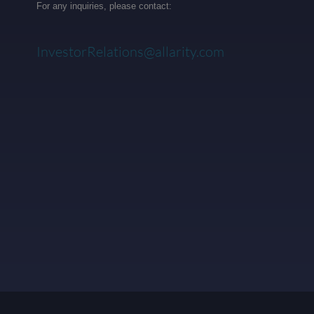
For any inquiries, please contact:
InvestorRelations@allarity.com