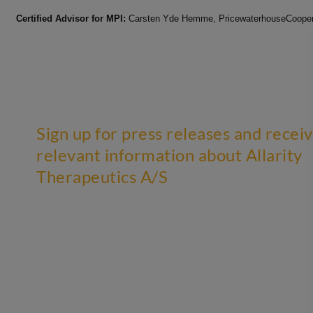
Certified Advisor for MPI:
Carsten Yde Hemme, PricewaterhouseCoopers
Sign up for press releases and recei
relevant information about Allarity
Therapeutics A/S