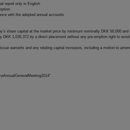
l report only in English
option
dance with the adopted annual accounts
any’s share capital at the market price by minimum nominally DKK 50,000 a
DKK 1,035,372 by a direct placement without any pre-emption right to exist
 issue warrants and any relating capital increases, including a motion to ame
oticeAnnualGeneralMeeting2014”