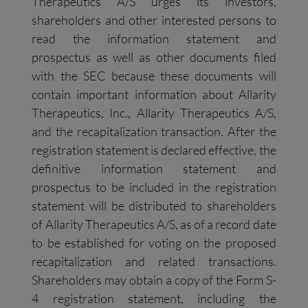
Therapeutics A/S urges its investors,
shareholders and other interested persons to
read the information statement and
prospectus as well as other documents filed
with the SEC because these documents will
contain important information about Allarity
Therapeutics, Inc., Allarity Therapeutics A/S,
and the recapitalization transaction. After the
registration statement is declared effective, the
definitive information statement and
prospectus to be included in the registration
statement will be distributed to shareholders
of Allarity Therapeutics A/S, as of a record date
to be established for voting on the proposed
recapitalization and related transactions.
Shareholders may obtain a copy of the Form S-
4 registration statement, including the