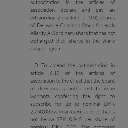
authorization in the articles of
association declare and pay an
extraordinary dividend of 0.02 shares
of Delaware Common Stock for each
Allarity A/S ordinary share that has not
exchanged their shares in the share
swap program.
1.D To amend the authorization in
article 6.12 of the articles of
association to the effect that the board
of directors is authorized to issue
warrants conferring the right to
subscribe for up to nominal DKK
2,750,000 with an exercise price that is
not below SEK 0.945 per share of
nominal DKK 0.05. The proposed