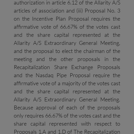
authorization in article 6.12 of the Allarity A/S
articles of association and (iii) Proposal No. 3
on the Incentive Plan Proposal requires the
affirmative vote of 66.67% of the votes cast
and the share capital represented at the
Allarity A/S Extraordinary General Meeting,
and the proposal to elect the chairman of the
meeting and the other proposals in the
Recapitalization Share Exchange Proposals
and the Nasdaq Pipe Proposal require the
affirmative vote of a majority of the votes cast
and the share capital represented at the
Allarity A/S Extraordinary General Meeting.
Because approval of each of the proposals
only requires 66.67% of the votes cast and the
share capital represented with respect to
Proposals 1.A and 1.D of The Recapitalization