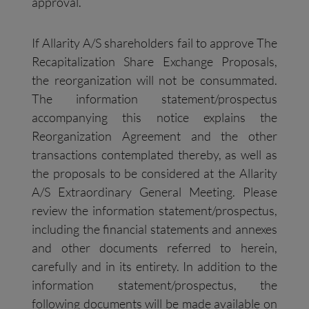
approval.
If Allarity A/S shareholders fail to approve The
Recapitalization Share Exchange Proposals,
the reorganization will not be consummated.
The information statement/prospectus
accompanying this notice explains the
Reorganization Agreement and the other
transactions contemplated thereby, as well as
the proposals to be considered at the Allarity
A/S Extraordinary General Meeting. Please
review the information statement/prospectus,
including the financial statements and annexes
and other documents referred to herein,
carefully and in its entirety. In addition to the
information statement/prospectus, the
following documents will be made available on