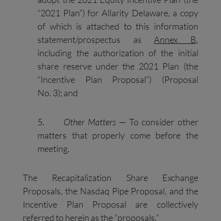
“2021 Plan”) for Allarity Delaware, a copy
of which is attached to this information
statement/prospectus as
Annex B
,
including the authorization of the initial
share reserve under the 2021 Plan (the
“Incentive Plan Proposal”) (Proposal
No. 3); and
5.
Other Matters
— To consider other
matters that properly come before the
meeting.
The Recapitalization Share Exchange
Proposals, the Nasdaq Pipe Proposal, and the
Incentive Plan Proposal are collectively
referred to herein as the “proposals.”