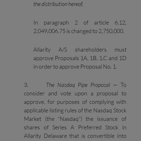
the distribution hereof.
In paragraph 2 of article 6.12,
2,049,006.75 is changed to 2,750,000.
Allarity A/S shareholders must
approve Proposals 1A, 1B, 1.C and 1D
in order to approve Proposal No. 1.
3.
The Nasdaq Pipe Proposal
— To
consider and vote upon a proposal to
approve, for purposes of complying with
applicable listing rules of the Nasdaq Stock
Market (the “Nasdaq”) the issuance of
shares of Series A Preferred Stock in
Allarity Delaware that is convertible into