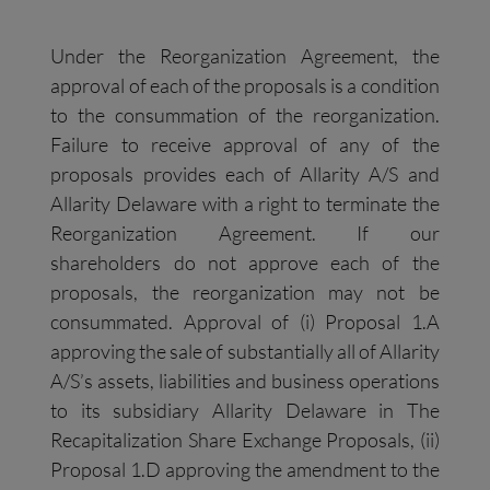
Under the Reorganization Agreement, the
approval of each of the proposals is a condition
to the consummation of the reorganization.
Failure to receive approval of any of the
proposals provides each of Allarity A/S and
Allarity Delaware with a right to terminate the
Reorganization Agreement. If our
shareholders do not approve each of the
proposals, the reorganization may not be
consummated. Approval of (i) Proposal 1.A
approving the sale of substantially all of Allarity
A/S’s assets, liabilities and business operations
to its subsidiary Allarity Delaware in The
Recapitalization Share Exchange Proposals, (ii)
Proposal 1.D approving the amendment to the