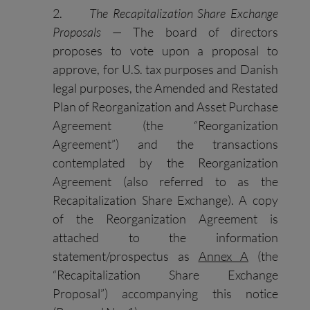
2.
The Recapitalization Share Exchange
Proposals
— The board of directors
proposes to vote upon a proposal to
approve, for U.S. tax purposes and Danish
legal purposes, the Amended and Restated
Plan of Reorganization and Asset Purchase
Agreement (the “Reorganization
Agreement”) and the transactions
contemplated by the Reorganization
Agreement (also referred to as the
Recapitalization Share Exchange). A copy
of the Reorganization Agreement is
attached to the information
statement/prospectus as
Annex A
(the
“Recapitalization Share Exchange
Proposal”) accompanying this notice