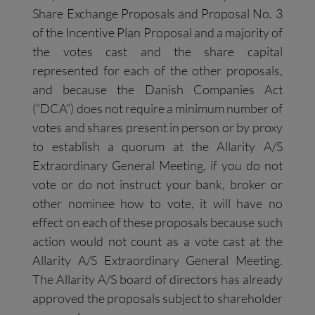
Share Exchange Proposals and Proposal No. 3
of the Incentive Plan Proposal and a majority of
the votes cast and the share capital
represented for each of the other proposals,
and because the Danish Companies Act
(“DCA”) does not require a minimum number of
votes and shares present in person or by proxy
to establish a quorum at the Allarity A/S
Extraordinary General Meeting, if you do not
vote or do not instruct your bank, broker or
other nominee how to vote, it will have no
effect on each of these proposals because such
action would not count as a vote cast at the
Allarity A/S Extraordinary General Meeting.
The Allarity A/S board of directors has already
approved the proposals subject to shareholder