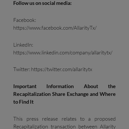
Follow us on social media:
Facebook:
https://www.facebook.com/AllarityTx/
LinkedIn:
https://www.linkedin.com/company/allaritytx/
Twitter: https://twitter.com/allaritytx
Important Information About the
Recapitalization Share Exchange and Where
to Find It
This press release relates to a proposed
Recapitalization transaction between Allarity