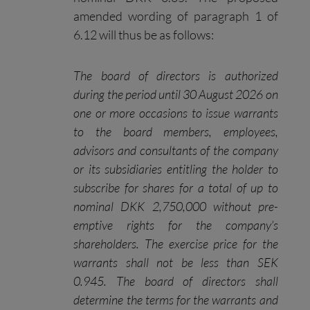
amended wording of paragraph 1 of
6.12 will thus be as follows:
The board of directors is authorized
during the period until 30 August 2026 on
one or more occasions to issue warrants
to the board members, employees,
advisors and consultants of the company
or its subsidiaries entitling the holder to
subscribe for shares for a total of up to
nominal DKK 2,750,000 without pre-
emptive rights for the company’s
shareholders. The exercise price for the
warrants shall not be less than SEK
0.945. The board of directors shall
determine the terms for the warrants and