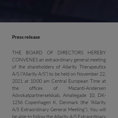
05/11/2021
Press release
THE BOARD OF DIRECTORS HEREBY
CONVENES an extraordinary general meeting
of the shareholders of Allarity Therapeutics
A/S (“Allarity A/S”) to be held on November 22,
2021 at 10:00 am Central European Time at
the offices of Mazanti-Andersen
Advokatpartnerselskab, Amaliegade 10, DK-
1256 Copenhagen K, Denmark (the “Allarity
A/S Extraordinary General Meeting”). You will
be able to follow the Allarity A/S Extraordinary