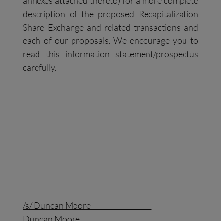
annexes attached thereto) for a more complete
description of the proposed Recapitalization
Share Exchange and related transactions and
each of our proposals. We encourage you to
read this information statement/prospectus
carefully.
/s/ Duncan Moore
Duncan Moore