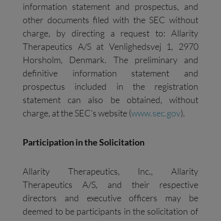
information statement and prospectus, and
other documents filed with the SEC without
charge, by directing a request to: Allarity
Therapeutics A/S at Venlighedsvej 1, 2970
Horsholm, Denmark. The preliminary and
definitive information statement and
prospectus included in the registration
statement can also be obtained, without
charge, at the SEC’s website (
www.sec.gov
).
Participation in the Solicitation
Allarity Therapeutics, Inc., Allarity
Therapeutics A/S, and their respective
directors and executive officers may be
deemed to be participants in the solicitation of