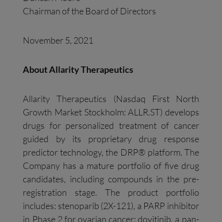
Chairman of the Board of Directors
November 5, 2021
About
Allarity
Therapeutics
Allarity Therapeutics (Nasdaq First North
Growth Market Stockholm: ALLR.ST) develops
drugs for personalized treatment of cancer
guided by its proprietary drug response
predictor technology, the DRP® platform. The
Company has a mature portfolio of five drug
candidates, including compounds in the pre-
registration stage. The product portfolio
includes: stenoparib (2X-121), a PARP inhibitor
in Phase 2 for ovarian cancer; dovitinib, a pan-