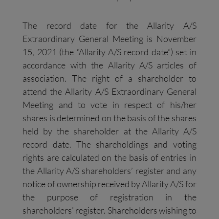
The record date for the Allarity A/S
Extraordinary General Meeting is November
15, 2021 (the “Allarity A/S record date”) set in
accordance with the Allarity A/S articles of
association. The right of a shareholder to
attend the Allarity A/S Extraordinary General
Meeting and to vote in respect of his/her
shares is determined on the basis of the shares
held by the shareholder at the Allarity A/S
record date. The shareholdings and voting
rights are calculated on the basis of entries in
the Allarity A/S shareholders’ register and any
notice of ownership received by Allarity A/S for
the purpose of registration in the
shareholders’ register. Shareholders wishing to