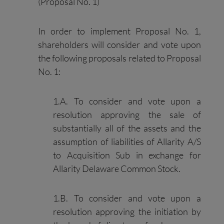
(Proposal No. 1)
In order to implement Proposal No. 1,
shareholders will consider and vote upon
the following proposals related to Proposal
No. 1:
1.A. To consider and vote upon a
resolution approving the sale of
substantially all of the assets and the
assumption of liabilities of Allarity A/S
to Acquisition Sub in exchange for
Allarity Delaware Common Stock.
1.B. To consider and vote upon a
resolution approving the initiation by