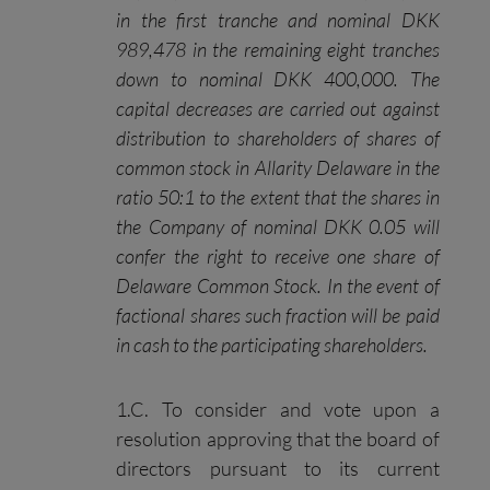
in the first tranche and nominal DKK
989,478 in the remaining eight tranches
down to nominal DKK 400,000. The
capital decreases are carried out against
distribution to shareholders of shares of
common stock in Allarity Delaware in the
ratio 50:1 to the extent that
the shares in
the Company of nominal DKK 0.05 will
confer the right to receive one share of
Delaware
C
ommon
S
tock
.
In the event of
factional shares such fraction will be paid
in cash to the participating shareholders.
1.C. To consider and vote upon a
resolution approving that the board of
directors pursuant to its current