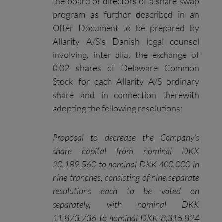
the board of directors of a share swap
program as further described in an
Offer Document to be prepared by
Allarity A/S’s Danish legal counsel
involving, inter alia, the exchange of
0.02 shares of Delaware Common
Stock for each Allarity A/S ordinary
share and in connection therewith
adopting the following resolutions:
Proposal to decrease the Company’s
share capital from nominal DKK
20,189,560 to nominal DKK
400,000 in
nine tranches, consisting of nine separate
resolutions each to be voted on
separately, with nominal DKK
11,873,736 to nominal DKK 8,315,824