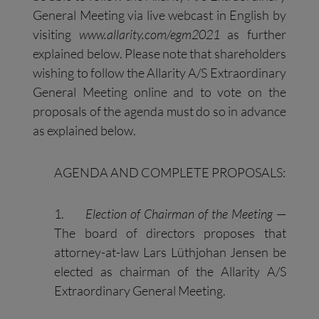
General Meeting via live webcast in English by
visiting
www.allarity.com/egm2021
as further
explained below. Please note that shareholders
wishing to follow the Allarity A/S Extraordinary
General Meeting online and to vote on the
proposals of the agenda must do so in advance
as explained below.
AGENDA AND COMPLETE PROPOSALS:
1.
Election of Chairman of the Meeting
—
The board of directors proposes that
attorney-at-law Lars Lüthjohan Jensen be
elected as chairman of the Allarity A/S
Extraordinary General Meeting.