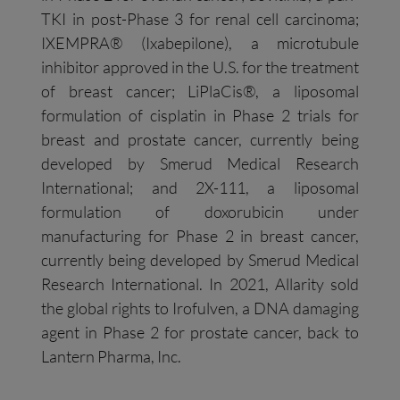
TKI in post-Phase 3 for renal cell carcinoma;
IXEMPRA® (Ixabepilone), a microtubule
inhibitor approved in the U.S. for the treatment
of breast cancer; LiPlaCis®, a liposomal
formulation of cisplatin in Phase 2 trials for
breast and prostate cancer, currently being
developed by Smerud Medical Research
International; and 2X-111, a liposomal
formulation of doxorubicin under
manufacturing for Phase 2 in breast cancer,
currently being developed by Smerud Medical
Research International. In 2021, Allarity sold
the global rights to Irofulven, a DNA damaging
agent in Phase 2 for prostate cancer, back to
Lantern Pharma, Inc.