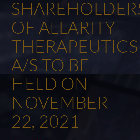
SHAREHOLDER
OF ALLARITY
THERAPEUTICS
A/S TO BE
HELD ON
NOVEMBER
22, 2021