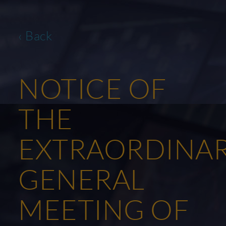
‹ Back
NOTICE OF
THE
EXTRAORDINA
GENERAL
MEETING OF