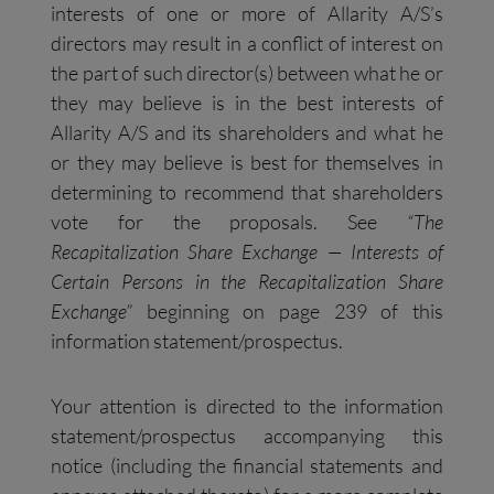
interests of one or more of Allarity A/S’s
directors may result in a conflict of interest on
the part of such director(s) between what he or
they may believe is in the best interests of
Allarity A/S and its shareholders and what he
or they may believe is best for themselves in
determining to recommend that shareholders
vote for the proposals. See
“The
Recapitalization Share Exchange — Interests of
Certain Persons in the Recapitalization Share
Exchange”
beginning on page 239 of this
information statement/prospectus.
Your attention is directed to the information
statement/prospectus accompanying this
notice (including the financial statements and