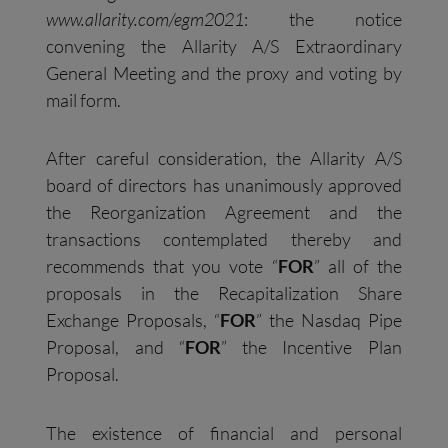
www.allarity.com/egm2021
: the notice
convening the Allarity A/S Extraordinary
General Meeting and the proxy and voting by
mail form.
After careful consideration, the Allarity A/S
board of directors has unanimously approved
the Reorganization Agreement and the
transactions contemplated thereby and
recommends that you vote “
FOR
” all of the
proposals in the Recapitalization Share
Exchange Proposals, “
FOR
” the Nasdaq Pipe
Proposal, and “
FOR
” the Incentive Plan
Proposal.
The existence of financial and personal