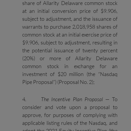
share of Allarity Delaware common stock
at an initial conversion price of $9.906,
subject to adjustment, and the issuance of
warrants to purchase 2,018,958 shares of
common stock at an initial exercise price of
$9.906, subject to adjustment, resulting in
the potential issuance of twenty percent
(20%) or more of Allarity Delaware
common stock in exchange for an
investment of $20 million (the “Nasdaq
Pipe Proposal”) (Proposal No. 2);
4.
The Incentive Plan Proposal
— To
consider and vote upon a proposal to
approve, for purposes of complying with
applicable listing rules of the Nasdaq, and
adopt the 2021 Equity Incentive Plan (the