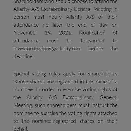
Shareholders who should choose to attend the
Allarity A/S Extraordinary General Meeting in
person must notify Allarity A/S of their
attendance no later the end of day on
November 19, 2021. Notification of
attendance must be forwarded to
investorrelations@allarity.com
before the
deadline.
Special voting rules apply for shareholders
whose shares are registered in the name of a
nominee. In order to exercise voting rights at
the Allarity A/S Extraordinary General
Meeting, such shareholders must instruct the
nominee to exercise the voting rights attached
to the nominee-registered shares on their
behalf.