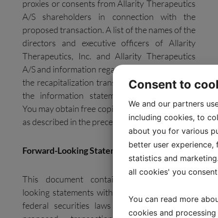
proxies or consents from Allarity Therapeutics
A/S shareholders in connection with the
proposed transaction. A list of the names of the
directors and executive officers of Allarity
Therapeutics, Inc. and Allarity Therapeutics
A/S and information regarding their interests in
the recapitalization transaction is contained in
Consent to coo
the information statement and prospectus.
We and our partners use
You may obtain free copies of these documents
including cookies, to co
as described in the preceding paragraph.
about you for various pu
better user experience, f
Forward-Looking Statements
statistics and marketing
all cookies' you consent
This document contains certain forward-
looking statements within the meaning of the
You can read more abou
federal securities laws with respect to the
cookies and processing 