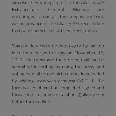
exercise their voting rights at the Allarity A/S
Extraordinary General Meeting are
encouraged to contact their depository bank
well in advance of the Allarity A/S record date
to ensure correct and sufficient registration.
Shareholders can vote by proxy or by mail no
later than the end of day on November 19,
2021. The proxy and the vote by mail can be
submitted in writing by using the proxy and
voting by mail form which can be downloaded
by visiting
www.allarity.com/egm2021
. If the
form is used, it must be completed, signed and
forwarded to
investorrelations@allarity.com
before the deadline.