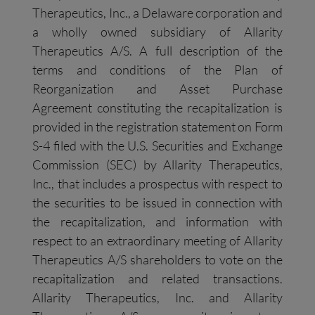
Therapeutics, Inc., a Delaware corporation and
a wholly owned subsidiary of Allarity
Therapeutics A/S. A full description of the
terms and conditions of the Plan of
Reorganization and Asset Purchase
Agreement constituting the recapitalization is
provided in the registration statement on Form
S-4 filed with the U.S. Securities and Exchange
Commission (SEC) by Allarity Therapeutics,
Inc., that includes a prospectus with respect to
the securities to be issued in connection with
the recapitalization, and information with
respect to an extraordinary meeting of Allarity
Therapeutics A/S shareholders to vote on the
recapitalization and related transactions.
Allarity Therapeutics, Inc. and Allarity