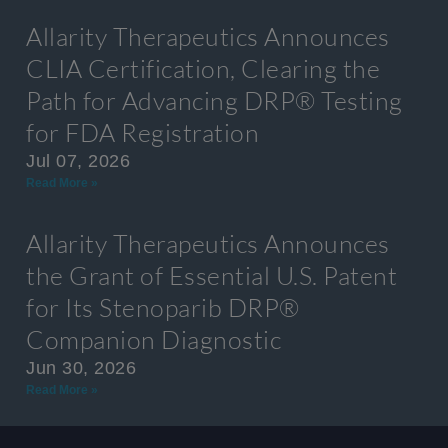
Allarity Therapeutics Announces
CLIA Certification, Clearing the
Path for Advancing DRP® Testing
for FDA Registration
Jul 07, 2026
Read More »
Allarity Therapeutics Announces
the Grant of Essential U.S. Patent
for Its Stenoparib DRP®
Companion Diagnostic
Jun 30, 2026
Read More »