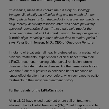
“In essence, these data contain the full story of Oncology
Venture. We identify an effective drug and we match with our
®
DRP
, which helps us turn the product into a precision medicine
drug, thereby achieving response rates well above previously
approved, comparable drugs. If these data hold true for the
remainder of the trial an FDA Breakthrough Therapy designation
is within sight, meaning a much shorter time-to-market period,’
says Peter Buhl Jensen, M.D., CEO of Oncology Venture.
In total, 8 of 9 patients, all heavily pretreated with a median of 5
previous treatments, experienced a clinical benefit from their
LiPlaCis treatment, meaning either partial remission, stable
disease or long-term stable disease. Another remarkable finding
was that 6 out of 9 patients experienced better response or
longer effect duration than ever before, when compared to earlier
treatments in their individual treatment history.
Further details of the LiPlaCis study
All in all, 22 have ended treatment or are still on treatment,
whereof 6 had a Partial Remission (PR), 2 had long-term stable