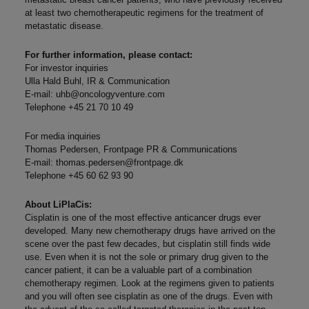
at least two chemotherapeutic regimens for the treatment of
metastatic disease.
For further information, please contact:
For investor inquiries
Ulla Hald Buhl, IR & Communication
E-mail:
uhb@oncologyventure.com
Telephone +45 21 70 10 49
For media inquiries
Thomas Pedersen, Frontpage PR & Communications
E-mail:
thomas.pedersen@frontpage.dk
Telephone +45 60 62 93 90
About LiPlaCis:
Cisplatin is one of the most effective anticancer drugs ever
developed. Many new chemotherapy drugs have arrived on the
scene over the past few decades, but cisplatin still finds wide
use. Even when it is not the sole or primary drug given to the
cancer patient, it can be a valuable part of a combination
chemotherapy regimen. Look at the regimens given to patients
and you will often see cisplatin as one of the drugs. Even with