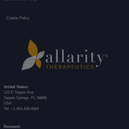
Cookie Policy
United States:
123 E Tarpon Ave
Tarpon Springs, FL 34689
USA
Tel. +1 401-426-4664
Denmark: