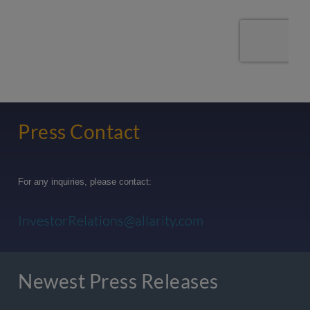
Press Contact
For any inquiries, please contact:
InvestorRelations@allarity.com
Newest Press Releases