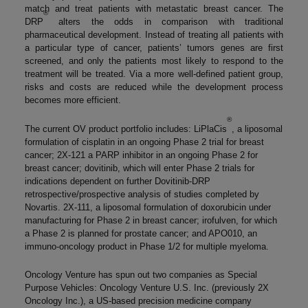
match and treat patients with metastatic breast cancer. The
®
DRP
alters the odds in comparison with traditional
pharmaceutical development. Instead of treating all patients with
a particular type of cancer, patients’ tumors genes are first
screened, and only the patients most likely to respond to the
treatment will be treated. Via a more well-defined patient group,
risks and costs are reduced while the development process
becomes more efficient.
®
The current OV product portfolio includes: LiPlaCis
, a liposomal
formulation of cisplatin in an ongoing Phase 2 trial for breast
cancer; 2X-121 a PARP inhibitor in an ongoing Phase 2 for
breast cancer; dovitinib, which will enter Phase 2 trials for
indications dependent on further Dovitinib-DRP
retrospective/prospective analysis of studies completed by
Novartis. 2X-111, a liposomal formulation of doxorubicin under
manufacturing for Phase 2 in breast cancer; irofulven, for which
a Phase 2 is planned for prostate cancer; and APO010, an
immuno-oncology product in Phase 1/2 for multiple myeloma.
Oncology Venture has spun out two companies as Special
Purpose Vehicles: Oncology Venture U.S. Inc. (previously 2X
Oncology Inc.), a US-based precision medicine company