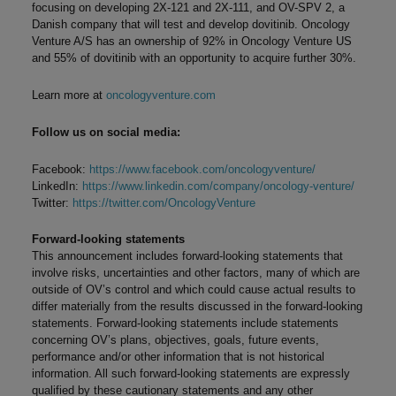
focusing on developing 2X-121 and 2X-111, and OV-SPV 2, a
Danish company that will test and develop dovitinib. Oncology
Venture A/S has an ownership of 92% in Oncology Venture US
and 55% of dovitinib with an opportunity to acquire further 30%.
Learn more at
oncologyventure.com
Follow us on social media:
Facebook:
https://www.facebook.com/oncologyventure/
LinkedIn:
https://www.linkedin.com/company/oncology-venture/
Twitter:
https://twitter.com/OncologyVenture
Forward-looking statements
This announcement includes forward-looking statements that
involve risks, uncertainties and other factors, many of which are
outside of OV’s control and which could cause actual results to
differ materially from the results discussed in the forward-looking
statements. Forward-looking statements include statements
concerning OV’s plans, objectives, goals, future events,
performance and/or other information that is not historical
information. All such forward-looking statements are expressly
qualified by these cautionary statements and any other