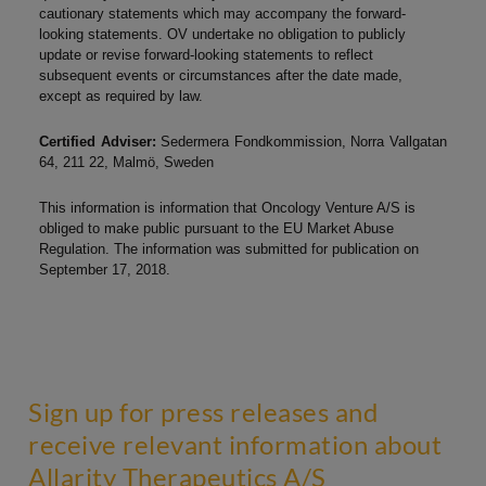
cautionary statements which may accompany the forward-
looking statements. OV undertake no obligation to publicly
update or revise forward-looking statements to reflect
subsequent events or circumstances after the date made,
except as required by law.
Certified Adviser:
Sedermera Fondkommission, Norra Vallgatan
64, 211 22, Malmö, Sweden
This information is information that Oncology Venture A/S is
obliged to make public pursuant to the EU Market Abuse
Regulation. The information was submitted for publication on
September 17, 2018.
Sign up for press releases and
receive relevant information about
Allarity Therapeutics A/S