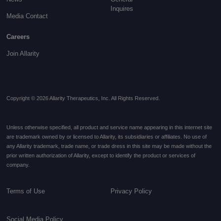
Inquires
Media Contact
Careers
Join Allarity
Copyright © 2026 Allarity Therapeutics, Inc. All Rights Reserved.
Unless otherwise specified, all product and service name appearing in this internet site
are trademark owned by or licensed to Allarity, its subsidiaries or affiliates. No use of
any Allarity trademark, trade name, or trade dress in this site may be made without the
prior written authorization of Allarity, except to identify the product or services of
company.
Terms of Use
Privacy Policy
Social Media Policy