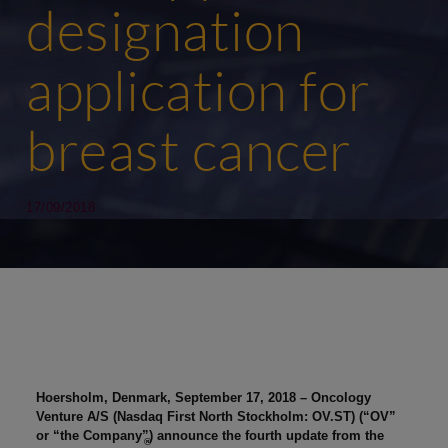
designation
application for
breast cancer
17/09/2018
Hoersholm, Denmark,
September 17, 2018
– Oncology
Venture A/S (Nasdaq First North Stockholm: OV.ST) (“OV”
or “the Company”) announce the fourth update from the
®