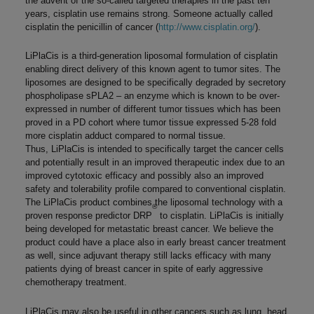
the advent of the so-called targeted therapies in the past ten
years, cisplatin use remains strong. Someone actually called
cisplatin the penicillin of cancer (
http://www.cisplatin.org/
).
LiPlaCis is a third-generation liposomal formulation of cisplatin
enabling direct delivery of this known agent to tumor sites. The
liposomes are designed to be specifically degraded by secretory
phospholipase sPLA2 – an enzyme which is known to be over-
expressed in number of different tumor tissues which has been
proved in a PD cohort where tumor tissue expressed 5-28 fold
more cisplatin adduct compared to normal tissue.
Thus, LiPlaCis is intended to specifically target the cancer cells
and potentially result in an improved therapeutic index due to an
improved cytotoxic efficacy and possibly also an improved
safety and tolerability profile compared to conventional cisplatin.
The LiPlaCis product combines the liposomal technology with a
®
proven response predictor DRP
to cisplatin. LiPlaCis is initially
being developed for metastatic breast cancer. We believe the
product could have a place also in early breast cancer treatment
as well, since adjuvant therapy still lacks efficacy with many
patients dying of breast cancer in spite of early aggressive
chemotherapy treatment.
LiPlaCis may also be useful in other cancers such as lung, head