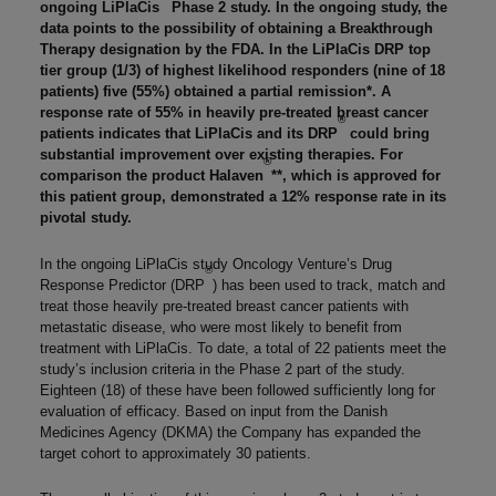
ongoing LiPlaCis
Phase 2 study. In the ongoing study, the
data points to the possibility of obtaining a Breakthrough
Therapy designation by the FDA. In the LiPlaCis DRP top
tier group (1/3) of highest likelihood responders (nine of 18
patients) five (55%) obtained a partial remission*. A
response rate of 55% in heavily pre-treated breast cancer
®
patients indicates that LiPlaCis and its DRP
could bring
substantial improvement over existing therapies. For
®
comparison the product Halaven
**, which is approved for
this patient group, demonstrated a 12% response rate in its
pivotal study.
In the ongoing LiPlaCis study Oncology Venture’s Drug
®
Response Predictor (DRP
) has been used to track, match and
treat those heavily pre-treated breast cancer patients with
metastatic disease, who were most likely to benefit from
treatment with LiPlaCis. To date, a total of 22 patients meet the
study’s inclusion criteria in the Phase 2 part of the study.
Eighteen (18) of these have been followed sufficiently long for
evaluation of efficacy. Based on input from the Danish
Medicines Agency (DKMA) the Company has expanded the
target cohort to approximately 30 patients.