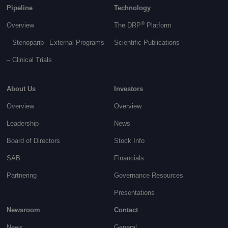
Pipeline
Technology
®
Overview
The DRP
Platform
– Stenoparib
– External Programs
Scientific Publications
–
Clinical Trials
About Us
Investors
Overview
Overview
Leadership
News
Board of Directors
Stock Info
SAB
Financials
Partnering
Governance
Resources
Presentations
Newsroom
Contact
News
General