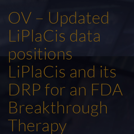
OV – Updated
LiPlaCis data
positions
LiPlaCis and its
DRP for an FDA
Breakthrough
Therapy