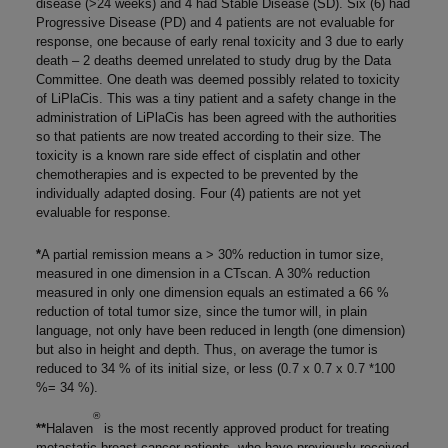
disease (>24 weeks) and 4 had Stable Disease (SD). Six (6) had
Progressive Disease (PD) and 4 patients are not evaluable for
response, one because of early renal toxicity and 3 due to early
death – 2 deaths deemed unrelated to study drug by the Data
Committee. One death was deemed possibly related to toxicity
of LiPlaCis. This was a tiny patient and a safety change in the
administration of LiPlaCis has been agreed with the authorities
so that patients are now treated according to their size. The
toxicity is a known rare side effect of cisplatin and other
chemotherapies and is expected to be prevented by the
individually adapted dosing. Four (4) patients are not yet
evaluable for response.
*
A partial remission means a > 30% reduction in tumor size,
measured in one dimension in a CTscan. A 30% reduction
measured in only one dimension equals an estimated a 66 %
reduction of total tumor size, since the tumor will, in plain
language, not only have been reduced in length (one dimension)
but also in height and depth. Thus, on average the tumor is
reduced to 34 % of its initial size, or less (0.7 x 0.7 x 0.7 *100
%= 34 %).
®
**
Halaven
is the most recently approved product for treating
metastatic breast cancer patients, who have previously received