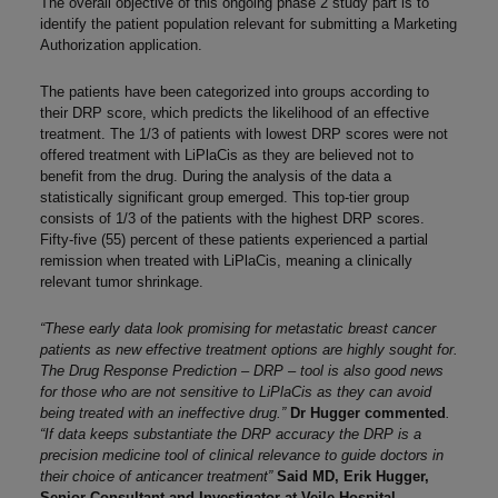
The overall objective of this ongoing phase 2 study part is to
identify the patient population relevant for submitting a Marketing
Authorization application.
The patients have been categorized into groups according to
their DRP score, which predicts the likelihood of an effective
treatment. The 1/3 of patients with lowest DRP scores were not
offered treatment with LiPlaCis as they are believed not to
benefit from the drug. During the analysis of the data a
statistically significant group emerged. This top-tier group
consists of 1/3 of the patients with the highest DRP scores.
Fifty-five (55) percent of these patients experienced a partial
remission when treated with LiPlaCis, meaning a clinically
relevant tumor shrinkage.
“These early data look promising for metastatic breast cancer
patients as new effective treatment options are highly sought for.
The Drug Response Prediction – DRP – tool is also good news
for those who are not sensitive to LiPlaCis as they can avoid
being treated with an ineffective drug.”
Dr Hugger commented
.
“If data keeps substantiate the DRP accuracy the DRP is a
precision medicine tool of clinical relevance to guide doctors in
their choice of anticancer treatment”
Said MD, Erik Hugger,
Senior Consultant and Investigator at Vejle Hospital.