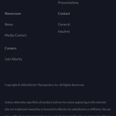
Presentations
Newsroom
Contact
News
General
Inquires
Media Contact
Careers
Join Allarity
Copyright © 2026 Allarity Therapeutics, Inc. All Rights Reserved.
Unless otherwise specified, all product and service name appearing in this internet
site are trademark owned by or licensed to Allarity, its subsidiaries or affiliates. No use