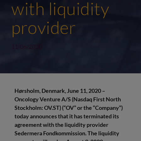
with liquidity
provider
11/06/2020
Hørsholm, Denmark, June 11, 2020 –
Oncology Venture A/S (Nasdaq First North
Stockholm: OV.ST) (“OV” or the “Company”)
today announces that
it has terminated its
agreement with the liquidity provider
Sedermera Fondkommission. The liquidity