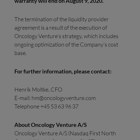
warranty will end on August 9, 2020.
The termination of the liquidity provider
agreement is a result of the execution of
Oncology Venture’s strategy, which includes
ongoing optimization of the Company’s cost
base.
For further information, please contact:
Henrik Moltke, CFO
E-mail:
hm@oncologyventure.com
Telephone +45 53 63 96 37
About Oncology Venture A/S
Oncology Venture A/S (Nasdaq First North