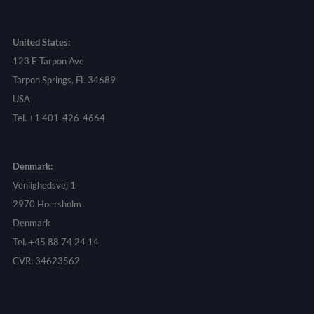
United States:
123 E Tarpon Ave
Tarpon Springs, FL 34689
USA
Tel. +1 401-426-4664
Denmark:
Venlighedsvej 1
2970 Hoersholm
Denmark
Tel. +45 88 74 24 14
CVR: 34623562