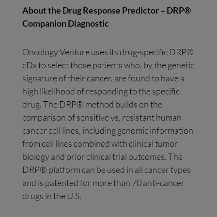
About the Drug Response Predictor – DRP®
Companion Diagnostic
Oncology Venture uses its drug-specific DRP®
cDx to select those patients who, by the genetic
signature of their cancer, are found to have a
high likelihood of responding to the specific
drug. The DRP® method builds on the
comparison of sensitive vs. resistant human
cancer cell lines, including genomic information
from cell lines combined with clinical tumor
biology and prior clinical trial outcomes. The
DRP® platform can be used in all cancer types
and is patented for more than 70 anti-cancer
drugs in the U.S.