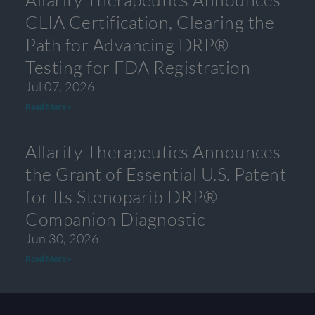
CLIA Certification, Clearing the
Path for Advancing DRP®
Testing for FDA Registration
Jul 07, 2026
Read More »
Allarity Therapeutics Announces
the Grant of Essential U.S. Patent
for Its Stenoparib DRP®
Companion Diagnostic
Jun 30, 2026
Read More »