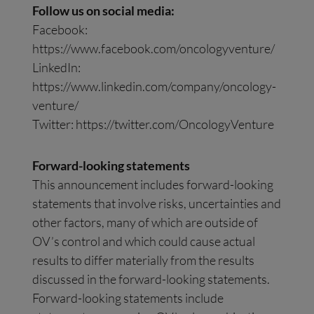
Follow us on social media:
Facebook:
https://www.facebook.com/oncologyventure/
LinkedIn:
https://www.linkedin.com/company/oncology-
venture/
Twitter: https://twitter.com/OncologyVenture
Forward-looking statements
This announcement includes forward-looking
statements that involve risks, uncertainties and
other factors, many of which are outside of
OV’s control and which could cause actual
results to differ materially from the results
discussed in the forward-looking statements.
Forward-looking statements include