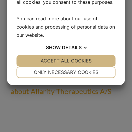
all cookies' you consent to these purposes.
Attachment
You can read more about our use of
Liquidity Provider Termination
cookies and processing of personal data on
our website.
SHOW
DETAILS
YES
ACCEPT ALL COOKIES
NO
YES
NO
NECESSARY
PREFERENCES
ONLY NECESSARY COOKIES
Sign up for press releases and
receive relevant information
YES
NO
YES
NO
about Allarity Therapeutics A/S
MARKETING
STATISTICS