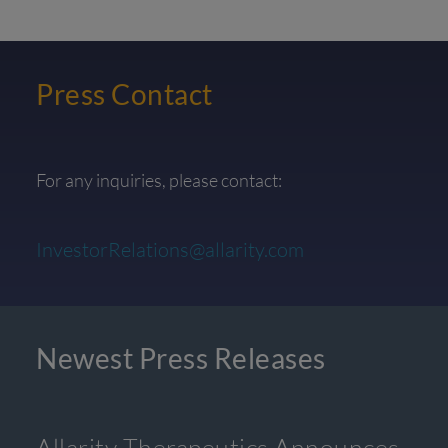
Press Contact
For any inquiries, please contact:
InvestorRelations@allarity.com
Newest Press Releases
Allarity Therapeutics Announces