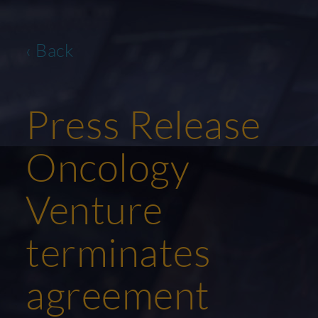
‹ Back
Press Release
Oncology
Venture
terminates
agreement