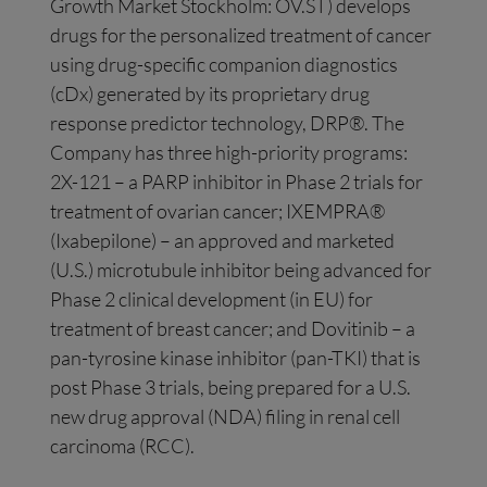
Growth Market Stockholm: OV.ST) develops
drugs for the personalized treatment of cancer
using drug-specific companion diagnostics
(cDx) generated by its proprietary drug
response predictor technology, DRP®. The
Company has three high-priority programs:
2X-121 – a PARP inhibitor in Phase 2 trials for
treatment of ovarian cancer; IXEMPRA®
(Ixabepilone) – an approved and marketed
(U.S.) microtubule inhibitor being advanced for
Phase 2 clinical development (in EU) for
treatment of breast cancer; and Dovitinib – a
pan-tyrosine kinase inhibitor (pan-TKI) that is
post Phase 3 trials, being prepared for a U.S.
new drug approval (NDA) filing in renal cell
carcinoma (RCC).