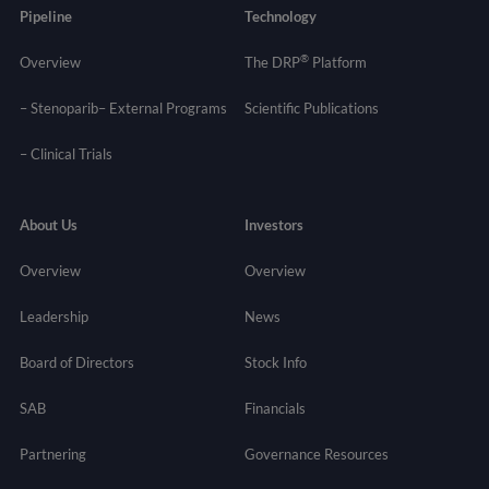
Pipeline
Technology
®
Overview
The DRP
Platform
– Stenoparib
– External Programs
Scientific Publications
–
Clinical Trials
About Us
Investors
Overview
Overview
Leadership
News
Board of Directors
Stock Info
SAB
Financials
Partnering
Governance
Resources