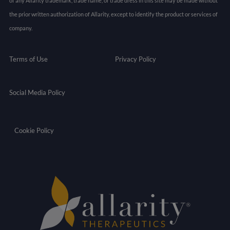
of any Allarity trademark, trade name, or trade dress in this site may be made without
the prior written authorization of Allarity, except to identify the product or services of
company.
Terms of Use
Privacy Policy
Social Media Policy
Cookie Policy