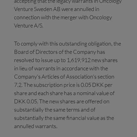
accepting that the legacy warrants in Oncology
Venture Sweden AB were annulled in
connection with the merger with Oncology
Venture A/S.
To comply with this outstanding obligation, the
Board of Directors of the Company has
resolved to issue up to 1,619,912 new shares
in lieu of warrants in accordance with the
Company’s Articles of Association’s section
7.2. The subscription price is 0.05 DKK per
share and each share has a nominal value of
DKK 0.05. The new shares are offered on
substantially the same terms and of
substantially the same financial value as the
annulled warrants.