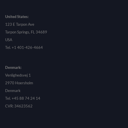
United States:
123 E Tarpon Ave
Tarpon Springs, FL 34689
USA
Tel. +1 401-426-4664
Denmark:
Venlighedsvej 1
2970 Hoersholm
Denmark
Tel. +45 88 74 24 14
CVR: 34623562