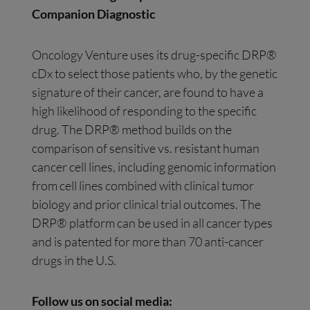
Companion Diagnostic
Oncology Venture uses its drug-specific DRP®
cDx to select those patients who, by the genetic
signature of their cancer, are found to have a
high likelihood of responding to the specific
drug. The DRP® method builds on the
comparison of sensitive vs. resistant human
cancer cell lines, including genomic information
from cell lines combined with clinical tumor
biology and prior clinical trial outcomes. The
DRP® platform can be used in all cancer types
and is patented for more than 70 anti-cancer
drugs in the U.S.
Follow us on social media: