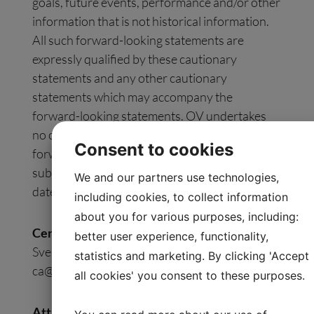
goals, future events, performance and/or other
information that is not historical information.
All such forward-looking statements are
expressly qualified by these cautionary
statements and any other cautionary
statements which may accompany the
forward-looking statements. OV undertakes
no obligation to publicly update or revise
Consent to cookies
forward-looking statements to reflect
subsequent events or circumstances after the
We and our partners use technologies,
date made, except as required by law.
including cookies, to collect information
about you for various purposes, including:
Certified Adviser:
better user experience, functionality,
Svensk Kapitalmarknadsgranskning AB, Email:
statistics and marketing. By clicking 'Accept
ca@skmg.se
. Tel: +46 11 32 30 732
all cookies' you consent to these purposes.
Attachment