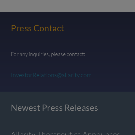
Press Contact
For any inquiries, please contact:
InvestorRelations@allarity.com
Newest Press Releases
Allarity Therapeutics Announces