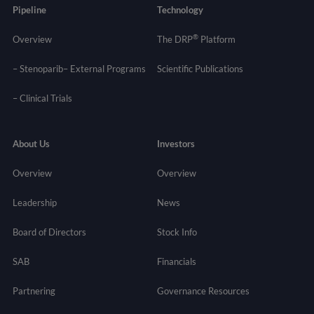
Pipeline
Technology
®
Overview
The DRP
Platform
– Stenoparib
– External Programs
Scientific Publications
–
Clinical Trials
About Us
Investors
Overview
Overview
Leadership
News
Board of Directors
Stock Info
SAB
Financials
Partnering
Governance
Resources