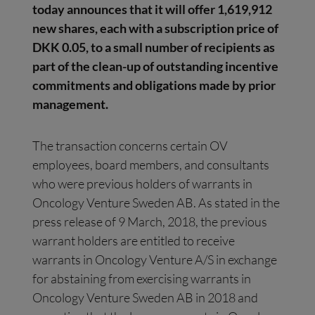
today announces that
it will offer
1,619,912
new shares, each with a subscription price of
DKK 0.05, to a small number of recipients as
part of the clean-up of outstanding incentive
commitments and obligations made by prior
management.
The transaction concerns certain OV
employees, board members, and consultants
who were previous holders of warrants in
Oncology Venture Sweden AB. As stated in the
press release of 9 March, 2018, the previous
warrant holders are entitled to receive
warrants in Oncology Venture A/S in exchange
for abstaining from exercising warrants in
Oncology Venture Sweden AB in 2018 and