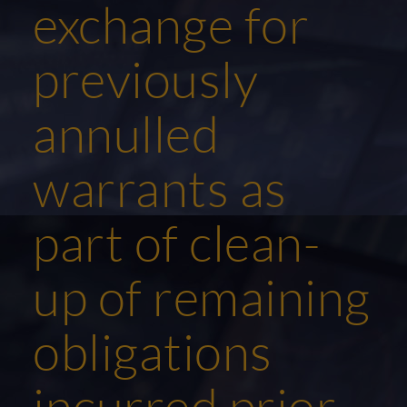
exchange for
previously
annulled
warrants as
part of clean-
up of remaining
obligations
incurred prior