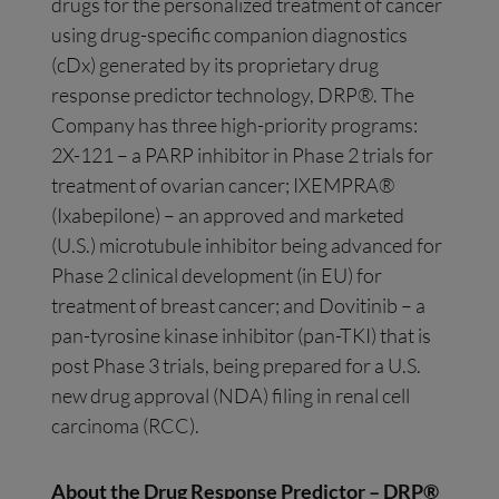
drugs for the personalized treatment of cancer
using drug-specific companion diagnostics
(cDx) generated by its proprietary drug
response predictor technology, DRP®. The
Company has three high-priority programs:
2X-121 – a PARP inhibitor in Phase 2 trials for
treatment of ovarian cancer; IXEMPRA®
(Ixabepilone) – an approved and marketed
(U.S.) microtubule inhibitor being advanced for
Phase 2 clinical development (in EU) for
treatment of breast cancer; and Dovitinib – a
pan-tyrosine kinase inhibitor (pan-TKI) that is
post Phase 3 trials, being prepared for a U.S.
new drug approval (NDA) filing in renal cell
carcinoma (RCC).
About the Drug Response Predictor – DRP®