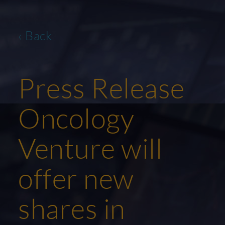
‹ Back
Press Release
Oncology
Venture will
offer new
shares in