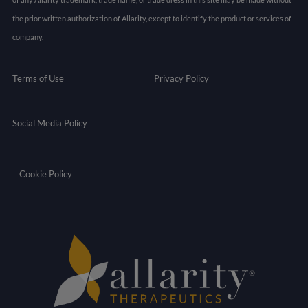
the prior written authorization of Allarity, except to identify the product or services of
company.
Terms of Use
Privacy Policy
Social Media Policy
Cookie Policy