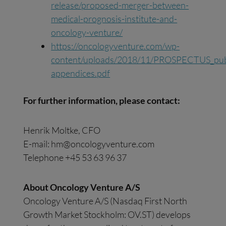
release/proposed-merger-between-
medical-prognosis-institute-and-
oncology-venture/
https://oncologyventure.com/wp-
content/uploads/2018/11/PROSPECTUS_publi
appendices.pdf
For further information, please contact:
Henrik Moltke, CFO
E-mail:
hm@oncologyventure.com
Telephone +45 53 63 96 37
About Oncology Venture A/S
Oncology Venture A/S (Nasdaq First North
Growth Market Stockholm: OV.ST) develops