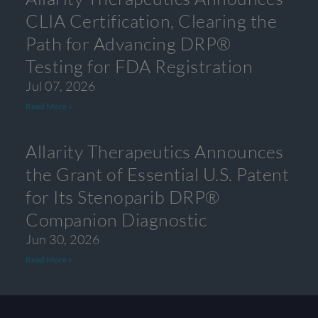
CLIA Certification, Clearing the
Path for Advancing DRP®
Testing for FDA Registration
Jul 07, 2026
Read More »
Allarity Therapeutics Announces
the Grant of Essential U.S. Patent
for Its Stenoparib DRP®
Companion Diagnostic
Jun 30, 2026
Read More »