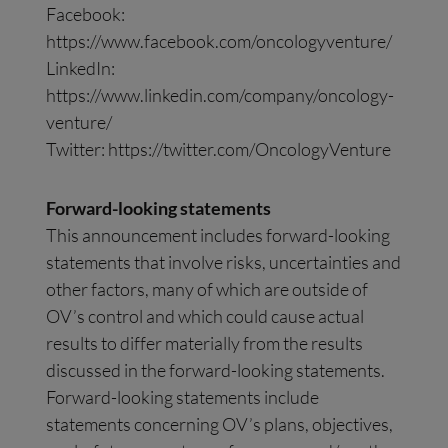
Facebook:
https://www.facebook.com/oncologyventure/
LinkedIn:
https://www.linkedin.com/company/oncology-
venture/
Twitter: https://twitter.com/OncologyVenture
Forward-looking statements
This announcement includes forward-looking
statements that involve risks, uncertainties and
other factors, many of which are outside of
OV’s control and which could cause actual
results to differ materially from the results
discussed in the forward-looking statements.
Forward-looking statements include
statements concerning OV’s plans, objectives,