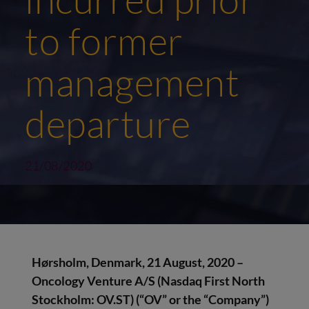
to former
management
departure
21/08/2020
Hørsholm, Denmark, 21 August, 2020 –
Oncology Venture A/S (Nasdaq First North
Stockholm: OV.ST) (“OV” or the “Company”)