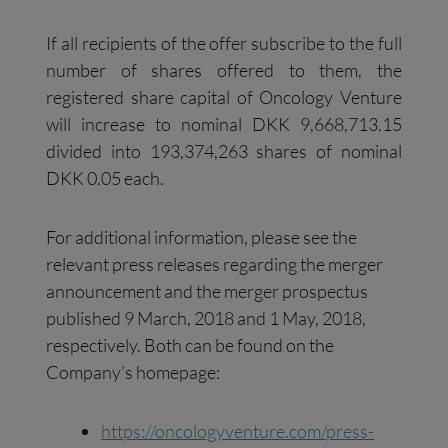
If all recipients of the offer subscribe to the full
number of shares offered to them, the
registered share capital of Oncology Venture
will increase to nominal DKK 9,668,713.15
divided into 193,374,263 shares of nominal
DKK 0.05 each.
For additional information, please see the
relevant press releases regarding the merger
announcement and the merger prospectus
published 9 March, 2018 and 1 May, 2018,
respectively. Both can be found on the
Company’s homepage:
https://oncologyventure.com/press-