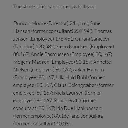
The share offer is allocated as follows:
Duncan Moore (Director) 241,164; Sune
Hansen (former consultant) 237,948; Thomas
Jensen (Employee) 178,461; Carani Sanjeevi
(Director) 120,582; Steen Knudsen (Employee)
80,167; Annie Rasmussen (Employee) 80,167;
Mogens Madsen (Employee) 80,167; Annette
Nielsen (employee) 80,167; Anker Hansen
(Employee) 80,167, Ulla Hald Buhl (former
employee) 80,167, Claus Deichgræber (former
employee) 80,167; Niels Laursen (former
employee) 80,167; Bruce Pratt (former
consultant) 80,167; Ida Due Haakansson
(former employee) 80,167; and Jon Askaa
(former consultant) 40,084.