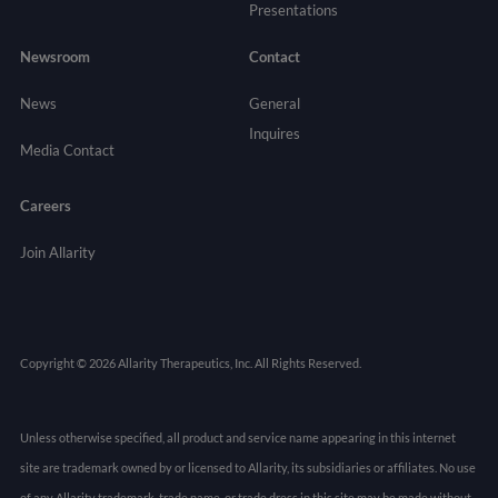
Presentations
Newsroom
Contact
News
General
Inquires
Media Contact
Careers
Join Allarity
Copyright © 2026 Allarity Therapeutics, Inc. All Rights Reserved.
Unless otherwise specified, all product and service name appearing in this internet
site are trademark owned by or licensed to Allarity, its subsidiaries or affiliates. No use
of any Allarity trademark, trade name, or trade dress in this site may be made without