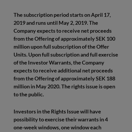
The subscription period starts on April 17,
2019 and runs until May 2, 2019. The
Company expects to receive net proceeds
from the Offering of approximately SEK 100
million upon full subscription of the Offer
Units. Upon full subscription and full exercise
of the Investor Warrants, the Company
expects to receive additional net proceeds
from the Offering of approximately SEK 188
million in May 2020. The rights issue is open
to the public.
Investors in the Rights Issue will have
possibility to exercise their warrants in 4
one-week windows, one window each