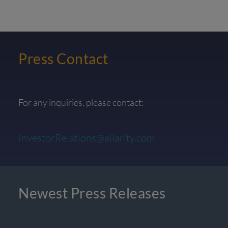
Press Contact
For any inquiries, please contact:
InvestorRelations@allarity.com
Newest Press Releases