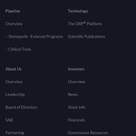
Pipeline
Technology
®
Overview
The DRP
Platform
– Stenoparib
– External Programs
Scientific Publications
–
Clinical Trials
About Us
Investors
Overview
Overview
Leadership
News
Board of Directors
Stock Info
SAB
Financials
Partnering
Governance
Resources