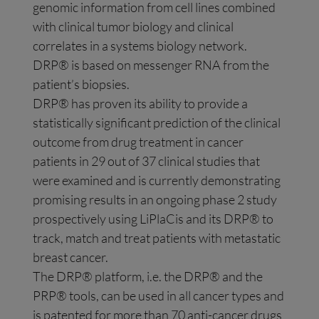
genomic information from cell lines combined
with clinical tumor biology and clinical
correlates in a systems biology network.
DRP® is based on messenger RNA from the
patient’s biopsies.
DRP® has proven its ability to provide a
statistically significant prediction of the clinical
outcome from drug treatment in cancer
patients in 29 out of 37 clinical studies that
were examined and is currently demonstrating
promising results in an ongoing phase 2 study
prospectively using LiPlaCis and its DRP® to
track, match and treat patients with metastatic
breast cancer.
The DRP® platform, i.e. the DRP® and the
PRP® tools, can be used in all cancer types and
is patented for more than 70 anti-cancer drugs