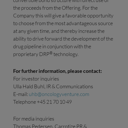
convertible bond structure with direct use of
the proceeds from the Offering. For the
Company this will give a favorable opportunity
to choose from the most advantageous source
at any given time, and thereby increase the
ability to drive forward the development of the
drug pipeline in conjunction with the
®
proprietary DRP
technology.
For further information, please contact:
For investor inquiries
Ulla Hald Buhl, IR & Communications
E-mail:
uhb@oncologyventure.com
Telephone +45 21 70 10 49
For media inquiries
Thomas Pedersen, Carrotize PR &