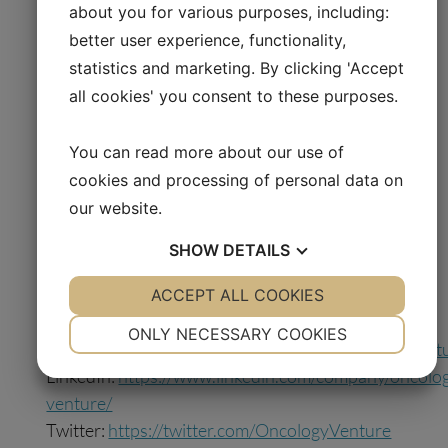
about you for various purposes, including:
Oncology Venture U.S. Inc. (previously 2X
better user experience, functionality,
Oncology Inc.), a US-based precision medicine
statistics and marketing. By clicking 'Accept
company focusing on developing 2X-121 and
2X-111, and OV-SPV 2, a Danish company that
all cookies' you consent to these purposes.
will test and develop dovitinib. Oncology
Venture A/S has an ownership of 92% in
You can read more about our use of
Oncology Venture US and 55% of dovitinib
cookies and processing of personal data on
with an opportunity to acquire further 30%.
our website.
SHOW
DETAILS
Learn more at
oncologyventure.com
YES
ACCEPT ALL COOKIES
NO
YES
NO
Follow us on social media:
NECESSARY
PREFERENCES
ONLY NECESSARY COOKIES
Facebook:
https://www.facebook.com/oncologyvent
YES
NO
YES
NO
LinkedIn:
https://www.linkedin.com/company/oncolo
MARKETING
STATISTICS
venture/
Twitter:
https://twitter.com/OncologyVenture