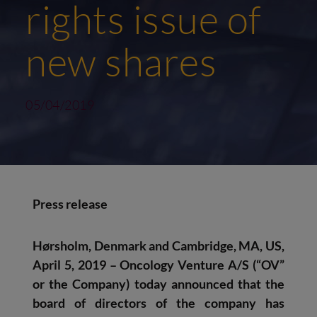
rights issue of
new shares
05/04/2019
Press release
Hørsholm, Denmark and Cambridge, MA, US,
April 5, 2019 – Oncology Venture A/S
(“OV”
or the Company) today announced that the
board of directors of the company has