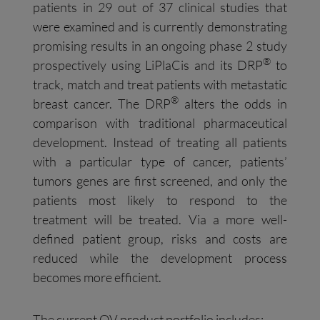
patients in 29 out of 37 clinical studies that
were examined and is currently demonstrating
promising results in an ongoing phase 2 study
®
prospectively using LiPlaCis and its DRP
to
track, match and treat patients with metastatic
®
breast cancer. The DRP
alters the odds in
comparison with traditional pharmaceutical
development. Instead of treating all patients
with a particular type of cancer, patients’
tumors genes are first screened, and only the
patients most likely to respond to the
treatment will be treated. Via a more well-
defined patient group, risks and costs are
reduced while the development process
becomes more efficient.
The current OV product portfolio includes: