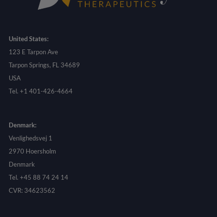
United States:
123 E Tarpon Ave
Tarpon Springs, FL 34689
USA
Tel. +1 401-426-4664
Denmark:
Venlighedsvej 1
2970 Hoersholm
Denmark
Tel. +45 88 74 24 14
CVR: 34623562