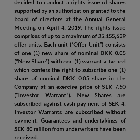
decided to conduct a rights issue of shares
supported by an authorization granted to the
board of directors at the Annual General
Meeting on April 4, 2019. The rights issue
comprises of up to a maximum of 25,155,639
offer units. Each unit (“Offer Unit”) consists
of one (1) new share of nominal DKK 0.05
(“New Share”) with one (1) warrant attached
which confers the right to subscribe one (1)
share of nominal DKK 0.05 share in the
Company at an exercise price of SEK 7.50
(“Investor Warrant”). New Shares are
subscribed against cash payment of SEK 4.
Investor Warrants are subscribed without
payment.
Guarantees and undertakings of
SEK 80 million from underwriters have been
received.