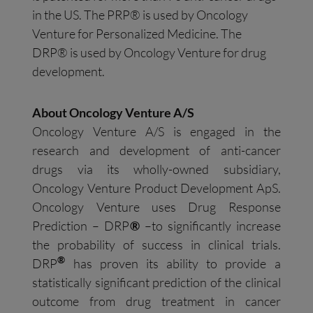
in the US. The PRP® is used by Oncology
Venture for Personalized Medicine. The
DRP® is used by Oncology Venture for drug
development.
About Oncology Venture A/S
Oncology Venture A/S is engaged in the
research and development of anti-cancer
drugs via its wholly-owned subsidiary,
Oncology Venture Product Development ApS.
Oncology Venture uses Drug Response
Prediction – DRP
®
–to significantly increase
the probability of success in clinical trials.
®
DRP
has proven its ability to provide a
statistically significant prediction of the clinical
outcome from drug treatment in cancer