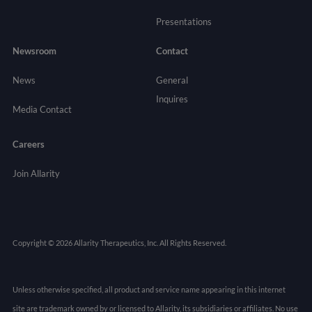
Presentations
Newsroom
Contact
News
General
Inquires
Media Contact
Careers
Join Allarity
Copyright © 2026 Allarity Therapeutics, Inc. All Rights Reserved.
Unless otherwise specified, all product and service name appearing in this internet
site are trademark owned by or licensed to Allarity, its subsidiaries or affiliates. No use