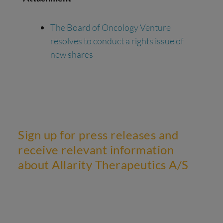
The Board of Oncology Venture
resolves to conduct a rights issue of
new shares
Sign up for press releases and
receive relevant information
about Allarity Therapeutics A/S