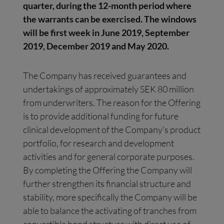
quarter, during the 12-month period where
the warrants can be exercised. The windows
will be first week in June 2019, September
2019, December 2019 and May 2020.
The Company has received guarantees and
undertakings of approximately SEK 80 million
from underwriters. The reason for the Offering
is to provide additional funding for future
clinical development of the Company’s product
portfolio, for research and development
activities and for general corporate purposes.
By completing the Offering the Company will
further strengthen its financial structure and
stability, more specifically the Company will be
able to balance the activating of tranches from