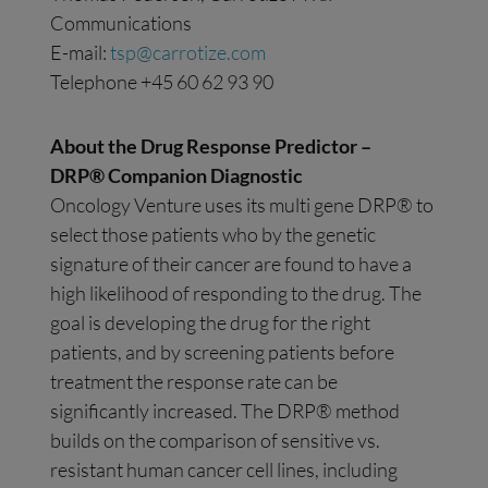
Communications
E-mail:
tsp@carrotize.com
Telephone +45 60 62 93 90
About the Drug Response Predictor –
DRP® Companion Diagnostic
Oncology Venture uses its multi gene DRP® to
select those patients who by the genetic
signature of their cancer are found to have a
high likelihood of responding to the drug. The
goal is developing the drug for the right
patients, and by screening patients before
treatment the response rate can be
significantly increased. The DRP® method
builds on the comparison of sensitive vs.
resistant human cancer cell lines, including