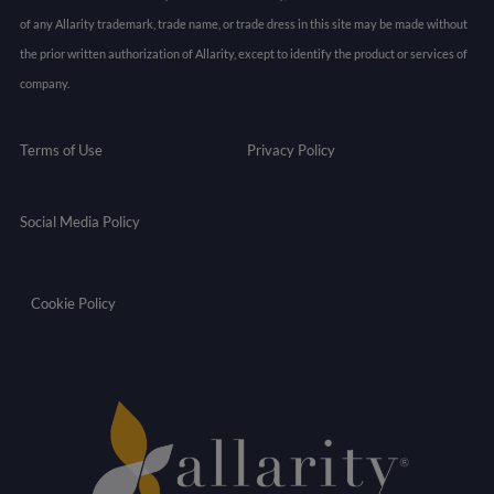
of any Allarity trademark, trade name, or trade dress in this site may be made without
the prior written authorization of Allarity, except to identify the product or services of
company.
Terms of Use
Privacy Policy
Social Media Policy
Cookie Policy