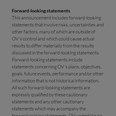
Forward-looking statements
This announcement includes forward-looking
statements that involve risks, uncertainties and
other factors, many of which are outside of
OV’s control and which could cause actual
results to differ materially from the results
discussed in the forward-looking statements.
Forward-looking statements include
statements concerning OV’s plans, objectives,
goals, future events, performance and/or other
information that is not historical information.
All such forward-looking statements are
expressly qualified by these cautionary
statements and any other cautionary
statements which may accompany the
forward-looking statements. OV undertake no