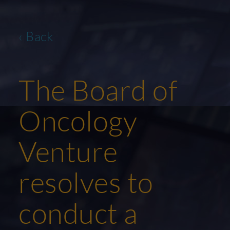
‹ Back
The Board of
Oncology
Venture
resolves to
conduct a