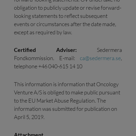
obligation to publicly update or revise forward-
looking statements to reflect subsequent
events or circumstances after the date made,
except as required by law.
Certified Adviser:
Sedermera
Fondkommission. E-mail:
ca@sedermera.se
,
telephone +46 040-615 14 10
This information is information that Oncology
Venture A/S is obliged to make public pursuant
to the EU Market Abuse Regulation. The
information was submitted for publication on
April 5, 2019.
Attachment