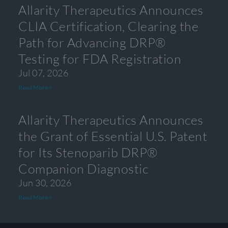
Allarity Therapeutics Announces
CLIA Certification, Clearing the
Path for Advancing DRP®
Testing for FDA Registration
Jul 07, 2026
Read More »
Allarity Therapeutics Announces
the Grant of Essential U.S. Patent
for Its Stenoparib DRP®
Companion Diagnostic
Jun 30, 2026
Read More »